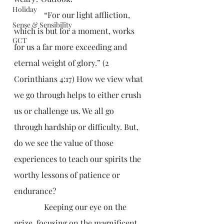
Holiday
               “For our light affliction, 
Sense & Sensibility
which is but for a moment, works 
GCT
for us a far more exceeding and 
eternal weight of glory.” (2 
Corinthians 4:17) How we view what 
we go through helps to either crush 
us or challenge us. We all go 
through hardship or difficulty. But, 
do we see the value of those 
experiences to teach our spirits the 
worthy lessons of patience or 
endurance?
               Keeping our eye on the 
prize, focusing on the magnificent 