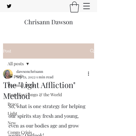
Chrisann Dawson
Post
All posts
dawsonchrisann
All posts
Sep 21, 2022
1 min read
The "Light Affliction"
Personal Hope
Method
Hope for Congo & the World
Peace
So, what is one strategy for helping 
Light
our spirits stay fresh and young, 
New
even as our bodies age and grow 
Congo Crisis
weary? Outlook!