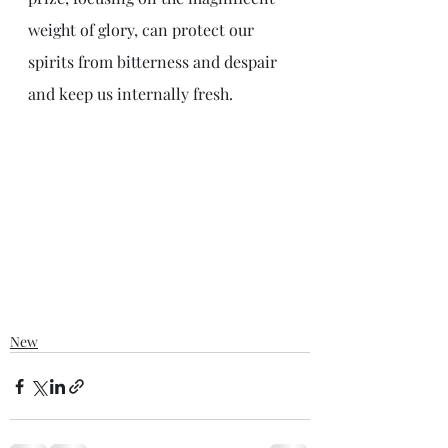
weight of glory, can protect our 
spirits from bitterness and despair 
and keep us internally fresh.
New