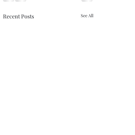
Recent Posts
See All