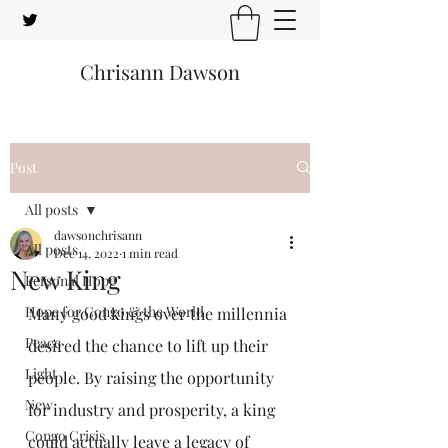
Chrisann Dawson
Post
All posts
dawsonchrisann
All posts
Dec 14, 2022
1 min read
New King
Personal Hope
Hope for Congo & the World
Many good kings over the millennia 
Peace
desired the chance to lift up their 
Light
people. By raising the opportunity 
New
for industry and prosperity, a king 
Congo Crisis
could actually leave a legacy of 