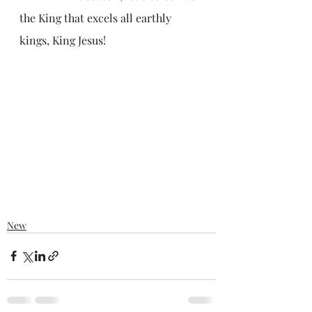
the King that excels all earthly 
kings, King Jesus!
New