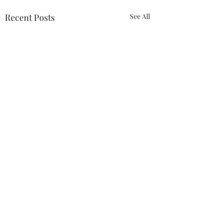
Recent Posts
See All
Comments