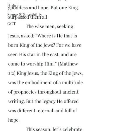
Holiday
goodness and hope. But one King 
Sense & Sensibility
surpassed them all.
GCT
               The wise men, seeking 
Jesus, asked: “Where is He that is 
born King of the Jews? For we have 
seen His star in the east, and are 
come to worship Him.” (Matthew 
2:2) King Jesus, the King of the Jews, 
was the embodiment of a multitude 
of prophecies throughout ancient 
writing. But the legacy He offered 
was different-eternal-and full of 
hope.
               This season, let’s celebrate 