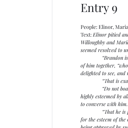
Entry 9
People: Elinor, Mari
Text: 
Elinor pitied a
Willoughby and Marian
seemed resolved to un
               “Brando
of him together, “wh
delighted to see, and
               “That is
               “Do not b
highly esteemed by al
to converse with him.
               “That he
for the esteem of the 
being approved by s