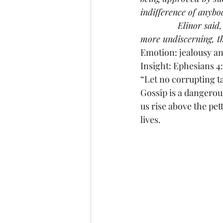
indifference of anybo
               Elinor s
more undiscerning, t
Emotion: jealousy an
Insight: Ephesians 4
“Let no corrupting t
Gossip is a dangerou
us rise above the pe
lives.