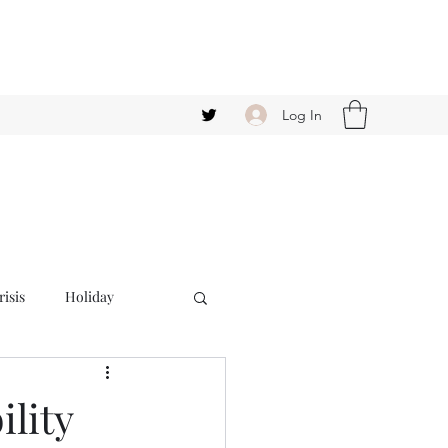
Log In
isis
Holiday
ility