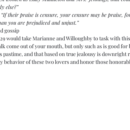
dy else?”
aid, “If their praise is censure, your censure may be praise, f
han you are prejudiced and unjust.”
d gossip
:29 would take Marianne and Willoughby to task with thi
alk come out of your mouth, but only such as is good for
s pastime, and that based on true jealousy is downright 
tty behavior of these two lovers and honor those honorabl