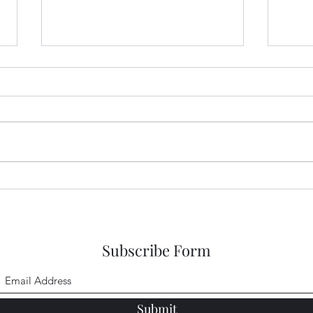
Sneaking a Peek at Sense and
Snea
Sensibility Entry 48
Sensi
Subscribe Form
Submit