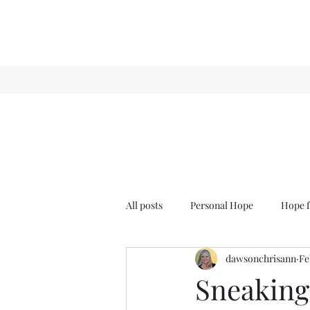
All posts
Personal Hope
Hope f
dawsonchrisann
Fe
Sense & Sensibility
GCT
Sneaking 