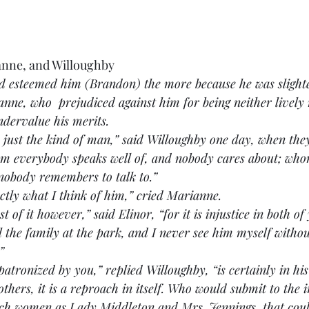
anne, and Willoughby
nd esteemed him (Brandon) the more because he was slight
ne, who  prejudiced against him for being neither lively 
dervalue his merits.
n is just the kind of man,” said Willoughby one day, when th
om everybody speaks well of, and nobody cares about; whom
 nobody remembers to talk to.”
 exactly what I think of him,” cried Marianne.
oast of it however,” said Elinor, “for it is injustice in both of
l the family at the park, and I never see him myself withou
”
 is patronized by you,” replied Willoughby, “is certainly in hi
others, it is a reproach in itself. Who would submit to the i
uch women as Lady Middleton and Mrs. Jennings, that co