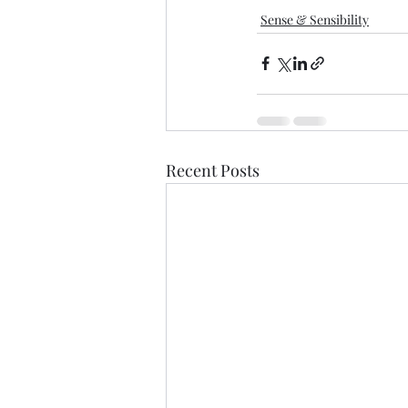
Sense & Sensibility
Recent Posts