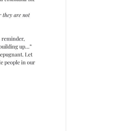
or they are not 
s reminder, 
 building up…” 
repugnant. Let 
e people in our 