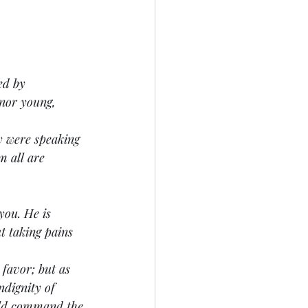
ed by 
nor young, 
ey were speaking 
 all are 
 you. He is 
t taking pains 
s favor; but as 
ndignity of 
uld command the 