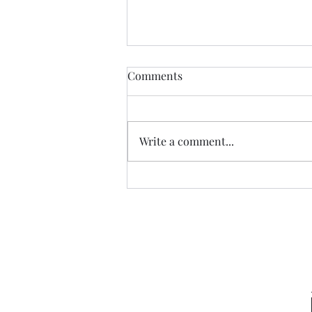
Comments
Write a comment...
Sneaking a Peek at Sense &
Sensibility Entry 49