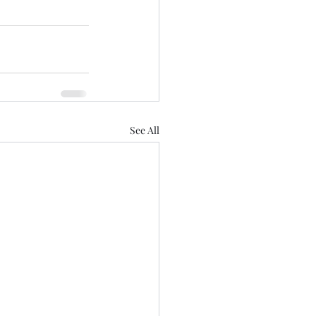
See All