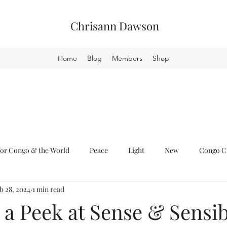
Chrisann Dawson
Home
Blog
Members
Shop
or Congo & the World
Peace
Light
New
Congo Cr
b 28, 2024
1 min read
a Peek at Sense & Sensib