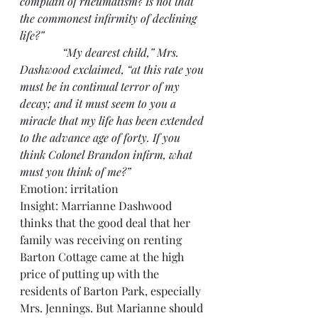
complain of rheumatism? Is not that 
the commonest infirmity of declining 
life?”
               “My dearest child,” Mrs. 
Dashwood exclaimed, “at this rate you 
must be in continual terror of my 
decay; and it must seem to you a 
miracle that my life has been extended 
to the advance age of forty. If you 
think Colonel Brandon infirm, what 
must you think of me?”
Emotion: irritation
Insight: Marrianne Dashwood 
thinks that the good deal that her 
family was receiving on renting 
Barton Cottage came at the high 
price of putting up with the 
residents of Barton Park, especially 
Mrs. Jennings. But Marianne should 