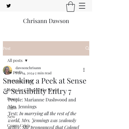
Chrisann Dawson
Post
All posts
dawsonchrisann
All posts
Feb 14, 2024
2 min read
Sneaking a Peek at Sense
Personal Hope
& Sensibility Entry 7
Hope for Congo & the World
Peace
People: Marianne Dashwood and 
Mrs. Jennings
Light
Text: 
In marrying all the rest of the 
New
world, Mrs. Jennings was zealously 
Congo Crisis
active. She pronounced that Colonel 