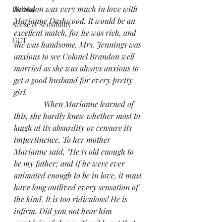
Brandon was very much in love with 
Holiday
Marianne Dashwood. It would be an 
Sense & Sensibility
excellent match, for he was rich, and 
GCT
she was handsome. Mrs. Jennings was 
anxious to see Colonel Brandon well 
married as she was always anxious to 
get a good husband for every pretty 
girl.
               When Marianne learned of 
this, she hardly knew whether most to 
laugh at its absurdity or censure its 
impertinence. To her mother 
Marianne said, “He is old enough to 
be my father; and if he were ever 
animated enough to be in love, it must 
have long outlived every sensation of 
the kind. It is too ridiculous! He is 
infirm. Did you not hear him 