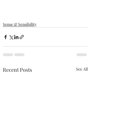
Sense & Sensibility
Recent Posts
See All