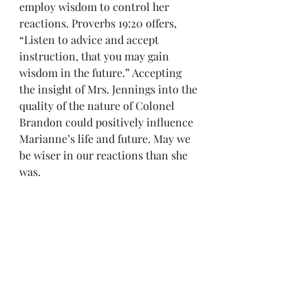
employ wisdom to control her 
reactions. Proverbs 19:20 offers, 
“Listen to advice and accept 
instruction, that you may gain 
wisdom in the future.” Accepting 
the insight of Mrs. Jennings into the 
quality of the nature of Colonel 
Brandon could positively influence 
Marianne’s life and future. May we 
be wiser in our reactions than she 
was.