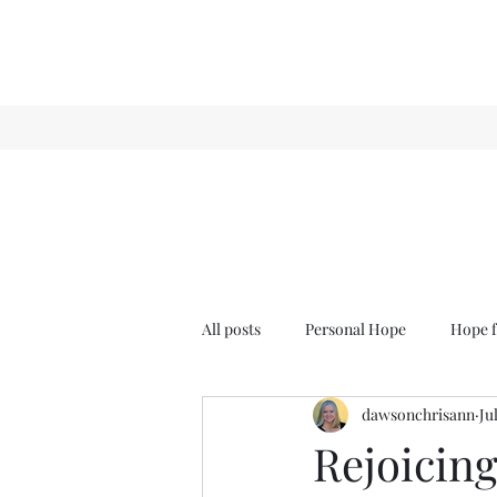
All posts
Personal Hope
Hope f
dawsonchrisann
Ju
Sense & Sensibility
GCT
Rejoicing