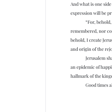
And what is one side
expression will be pr
               “For, behold, I create new heavens and a new earth: and the former shall not be 
remembered, nor come
behold, I create Jerus
and origin of the rej
               Jerusalem shall be so happy, that her joy will ripple around the globe, spreading like 
an epidemic of happi
hallmark of the kin
               Good ti