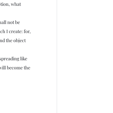
tion, what 
 I create: for, 
And the object 
will become the 