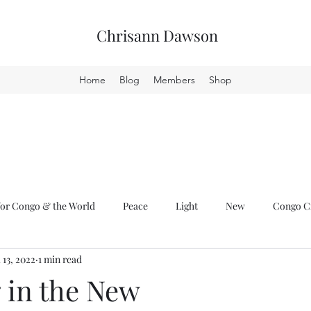
Chrisann Dawson
Home
Blog
Members
Shop
or Congo & the World
Peace
Light
New
Congo Cr
l 13, 2022
1 min read
 in the New