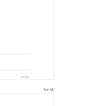
See All