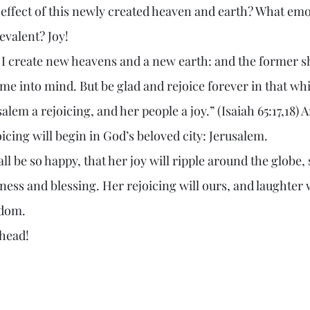
 effect of this newly created heaven and earth? What emo
evalent? Joy!
 into mind. But be glad and rejoice forever in that which
alem a rejoicing, and her people a joy.” (Isaiah 65:17,18) 
oicing will begin in God’s beloved city: Jerusalem.
ness and blessing. Her rejoicing will ours, and laughter 
gdom.
mes ahead!