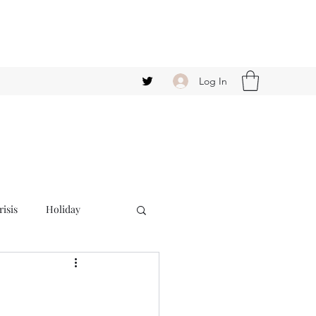
Log In
isis
Holiday