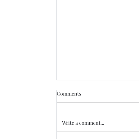
Comments
New Hope
Write a comment...