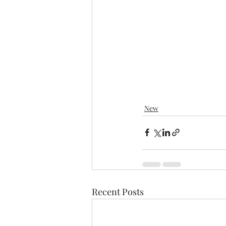
New
Recent Posts