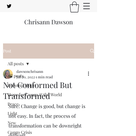
Chrisann Dawson
Post
All posts
dawsonchrisann
All posts
Jul 20, 2022
1 min read
Not Conformed But
Personal Hope
Transformed
Hope for Congo & the World
Peace
Sure! Change is good, but change is 
Light
not easy. In fact, the process of 
New
transformation can be downright 
Congo Crisis
difficult.