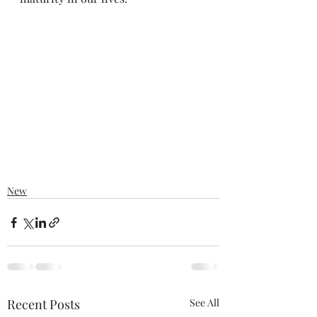
New
Recent Posts
See All