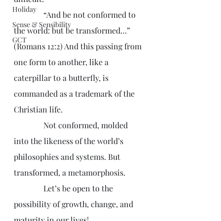
Holiday
               “And be not conformed to 
Sense & Sensibility
the world: but be transformed…” 
GCT
(Romans 12:2) And this passing from 
one form to another, like a 
caterpillar to a butterfly, is 
commanded as a trademark of the 
Christian life.
               Not conformed, molded 
into the likeness of the world’s 
philosophies and systems. But 
transformed, a metamorphosis. 
               Let’s be open to the 
possibility of growth, change, and 
maturity in our lives!