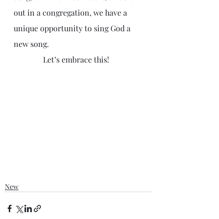
out in a congregation, we have a 
unique opportunity to sing God a 
new song. 
               Let’s embrace this! 
New