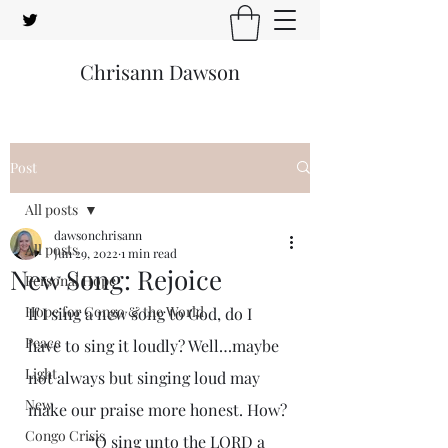
Chrisann Dawson
Post
All posts
dawsonchrisann
All posts
Jun 29, 2022
1 min read
New Song: Rejoice
Personal Hope
Hope for Congo & the World
If I sing a new song to God, do I 
Peace
have to sing it loudly? Well…maybe 
Light
not always but singing loud may 
New
make our praise more honest. How?
Congo Crisis
               “O sing unto the LORD a 