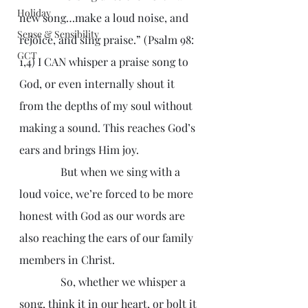
Holiday
new song…make a loud noise, and 
Sense & Sensibility
rejoice, and sing praise.” (Psalm 98: 
GCT
1,4) I CAN whisper a praise song to 
God, or even internally shout it 
from the depths of my soul without 
making a sound. This reaches God’s 
ears and brings Him joy.
               But when we sing with a 
loud voice, we’re forced to be more 
honest with God as our words are 
also reaching the ears of our family 
members in Christ.
               So, whether we whisper a 
song, think it in our heart, or bolt it 