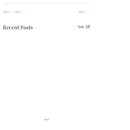
Recent Posts
See All