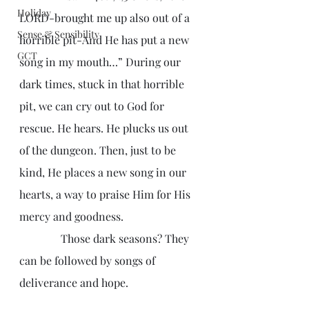
Holiday
LORD-brought me up also out of a 
Sense & Sensibility
horrible pit-And He has put a new 
GCT
song in my mouth…” During our 
dark times, stuck in that horrible 
pit, we can cry out to God for 
rescue. He hears. He plucks us out 
of the dungeon. Then, just to be 
kind, He places a new song in our 
hearts, a way to praise Him for His 
mercy and goodness. 
               Those dark seasons? They 
can be followed by songs of 
deliverance and hope.