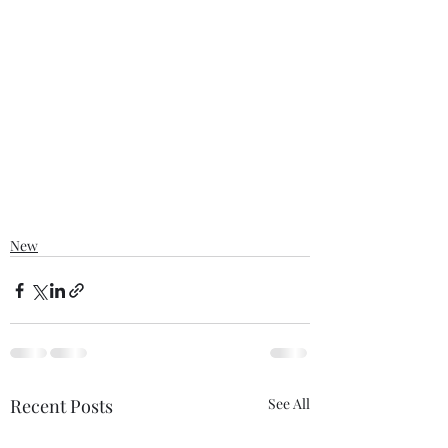
New
Recent Posts
See All