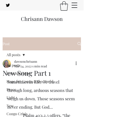
Chrisann Dawson
Post
All posts
dawsonchrisann
All posts
Mar 24, 2022
1 min read
New Song Part 1
Personal Hope
Hope for Congo & the World
Sometimes in life, we travel 
Peace
through long, arduous seasons that 
Light
weigh us down. Those seasons seem 
New
never ending. But God…
Congo Crisis
               Psalm 40:1,2,3 offers, “the 