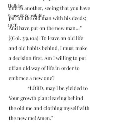
Holiday
one to another, seeing that you have 
Sense & Sensibility
put off the old man with his deeds; 
GCT
And have put on the new man…” 
((Col. 3:9,10a). To leave an old life 
and old habits behind, I must make 
a decision first. Am I willing to put 
off an old way of life in order to 
embrace a new one?
               “LORD, may I be yielded to 
Your growth plan: leaving behind 
the old me and clothing myself with 
the new me! Amen.”