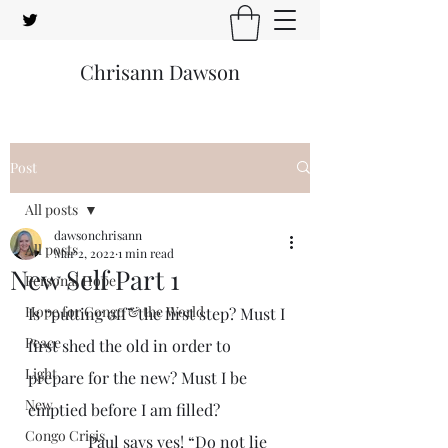
Chrisann Dawson
Post
All posts
dawsonchrisann
All posts
Mar 2, 2022
1 min read
New Self Part 1
Personal Hope
Hope for Congo & the World
Is “putting off” the first step? Must I 
Peace
first shed the old in order to 
Light
prepare for the new? Must I be 
New
emptied before I am filled?
Congo Crisis
               Paul says yes! “Do not lie 