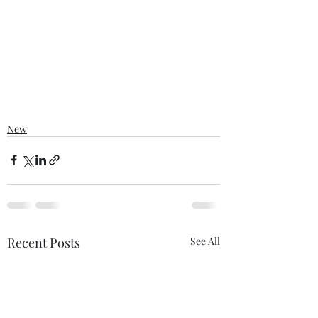
New
Recent Posts
See All