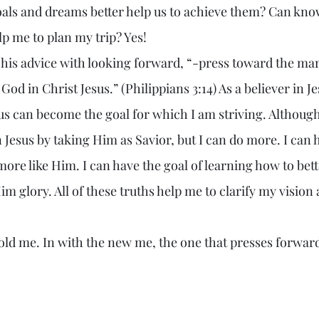
oals and dreams better help us to achieve them? Can kn
lp me to plan my trip? Yes!
 God in Christ Jesus.” (Philippians 3:14) As a believer in Je
us can become the goal for which I am striving. Although 
Jesus by taking Him as Savior, but I can do more. I can 
ore like Him. I can have the goal of learning how to bett
m glory. All of these truths help me to clarify my vision