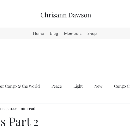
Chrisann Dawson
Home
Blog
Members
Shop
or Congo & the World
Peace
Light
New
Congo Cr
n 12, 2022
1 min read
s Part 2