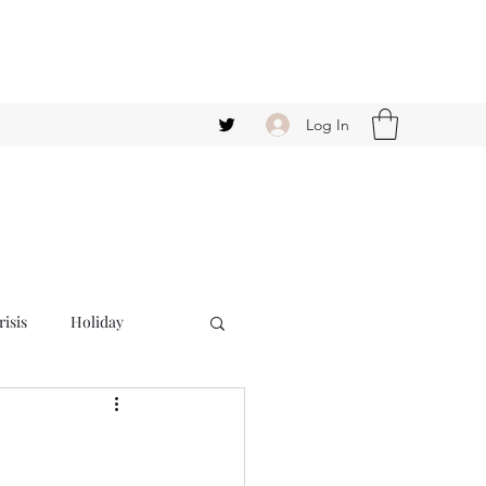
Log In
isis
Holiday