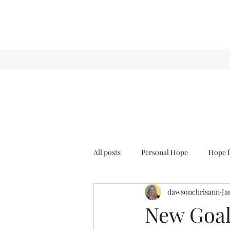
All posts
Personal Hope
Hope f
dawsonchrisann
Ja
Sense & Sensibility
GCT
New Goal