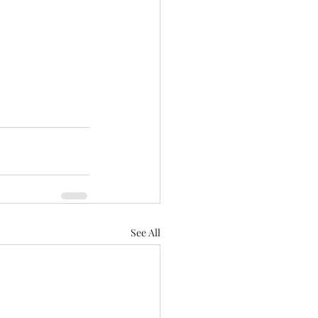
See All