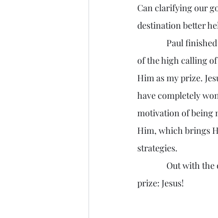
Can clarifying our g
destination better he
               Paul finished his advice with looking forward, “-press toward the mark for the prize 
of the high calling of
Him as my prize. Jes
have completely won 
motivation of being m
Him, which brings Hi
strategies.
               Out with the old me. In with the new me, the one that presses forward toward my 
prize: Jesus! 