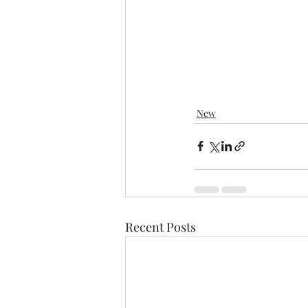
New
Recent Posts