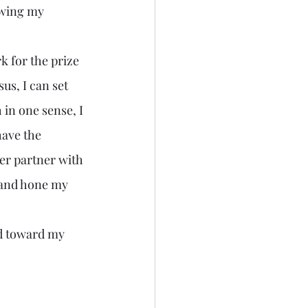
owing my 
sus, I can set 
in one sense, I 
have the 
er partner with 
 and hone my 