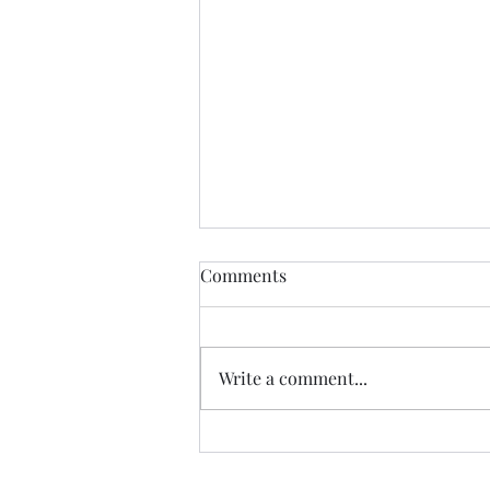
Comments
New Hope
Write a comment...