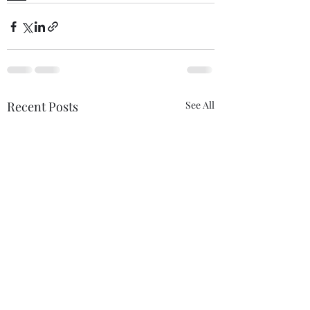
Recent Posts
See All