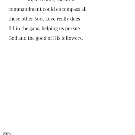
commandment could encompass all 
those other 600. Love really does 
fill in the gaps, helping us pursue 
God and the good of His followers.
New