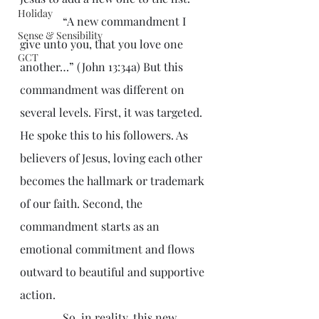
Holiday
               “A new commandment I 
Sense & Sensibility
give unto you, that you love one 
GCT
another…” (John 13:34a) But this 
commandment was different on 
several levels. First, it was targeted. 
He spoke this to his followers. As 
believers of Jesus, loving each other 
becomes the hallmark or trademark 
of our faith. Second, the 
commandment starts as an 
emotional commitment and flows 
outward to beautiful and supportive 
action.
               So, in reality, this new 