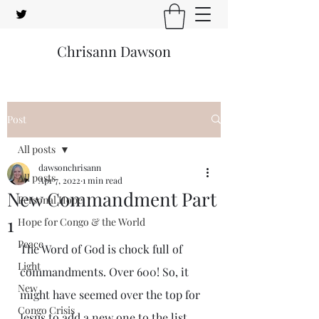
Chrisann Dawson
Post
All posts
dawsonchrisann
All posts
Apr 7, 2022
1 min read
New Commandment Part
Personal Hope
1
Hope for Congo & the World
Peace
The Word of God is chock full of 
Light
commandments. Over 600! So, it 
New
might have seemed over the top for 
Congo Crisis
Jesus to add a new one to the list.