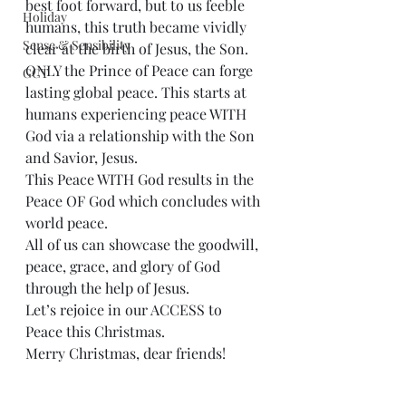
best foot forward, but to us feeble 
Holiday
humans, this truth became vividly 
Sense & Sensibility
clear at the birth of Jesus, the Son.
ONLY the Prince of Peace can forge 
GCT
lasting global peace. This starts at 
humans experiencing peace WITH 
God via a relationship with the Son 
and Savior, Jesus.
This Peace WITH God results in the 
Peace OF God which concludes with 
world peace.
All of us can showcase the goodwill, 
peace, grace, and glory of God 
through the help of Jesus.
Let’s rejoice in our ACCESS to 
Peace this Christmas.
Merry Christmas, dear friends!