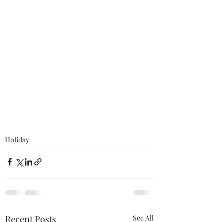
Holiday
Recent Posts
See All