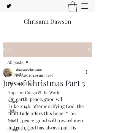
Chrisann Dawson
Post
All posts
dawsonchrisann
All posts
Dec 26, 2024
1 min read
Joys of Christmas Part 3
Personal Hope
Hope for Congo & the World
On earth, peace, good will
Peace
Luke 2:14b, after glorifying God, the 
Light
multitude offers this hope: “-on 
New
earth, peace, good will toward men.”
In truth, God has always put His 
Congo Crisis