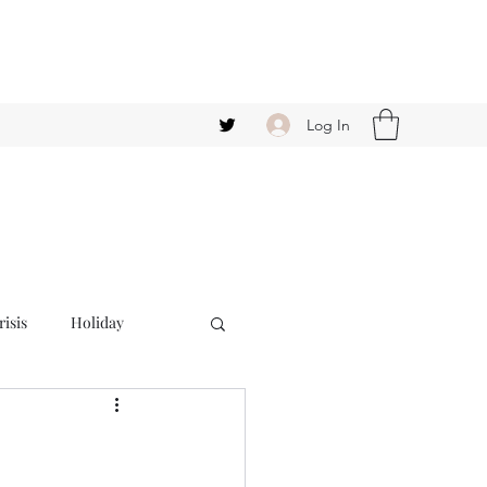
Log In
isis
Holiday