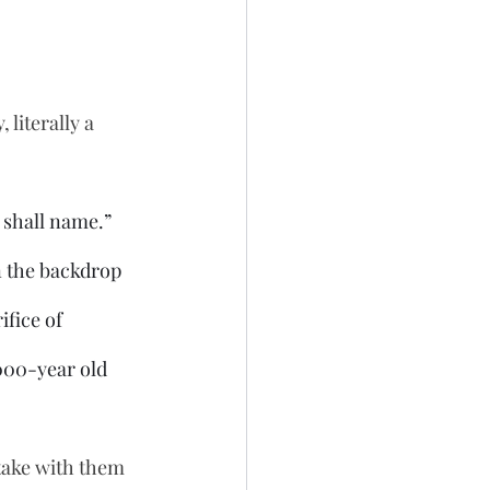
literally a 
 shall name.” 
n the backdrop 
fice of 
000-year old 