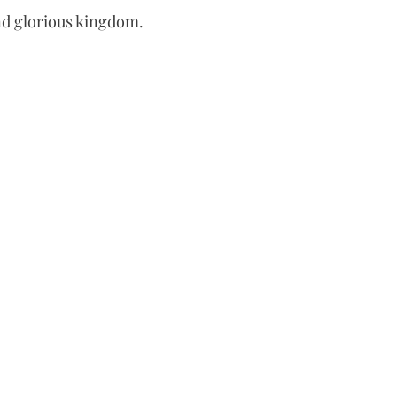
and glorious kingdom.