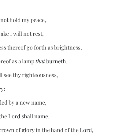
I not hold my peace,
ke I will not rest,
ss thereof go forth as brightness,
reof as a lamp 
that
 burneth.
ll see thy righteousness,
ry:
lled by a new name,
the 
Lord shall name.
crown of glory in the hand of the 
Lord,