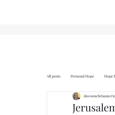
All posts
Personal Hope
Hope f
dawsonchrisann
Oc
Sense & Sensibility
GCT
Jerusale