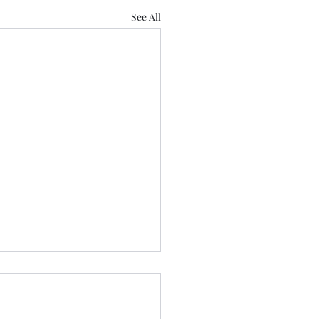
See All