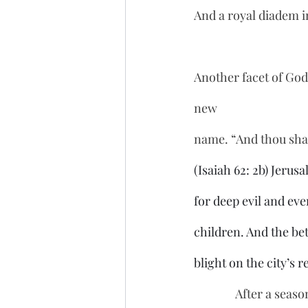
And a royal diadem i
Another facet of God’
new 
name. “And thou shal
(Isaiah 62: 2b) Jerus
for deep evil and eve
children. And the bet
blight on the city’s 
               After a season of cleansing, Jerusalem will be granted a new name to take with them 