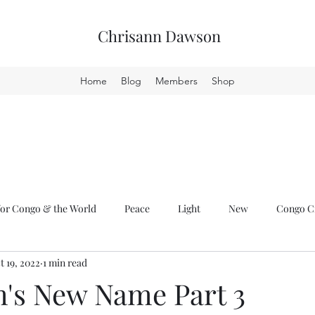
Chrisann Dawson
Home
Blog
Members
Shop
or Congo & the World
Peace
Light
New
Congo Cr
t 19, 2022
1 min read
m's New Name Part 3