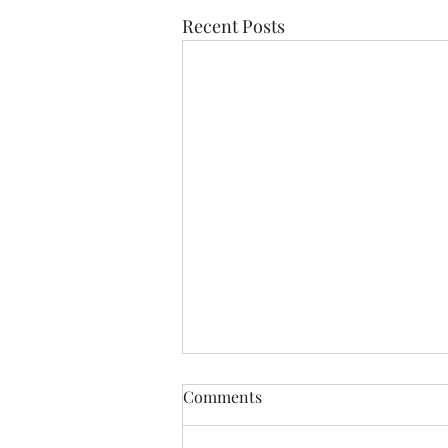
Recent Posts
Comments