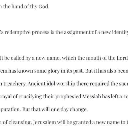
n the hand of thy God.
s redemptive process is the assignment of a new identity, 
t be called by a new name, which the mouth of the 
Lord
alem has known some glory in its past. But it has also bee
n treachery. Ancient idol worship there required the sacri
rayal of crucifying their prophesied Messiah has left a 2
reputation. But that will one day change.