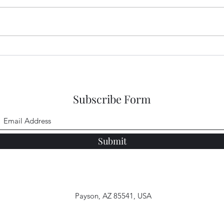
New 
New Salvation
Subscribe Form
Submit
Payson, AZ 85541, USA