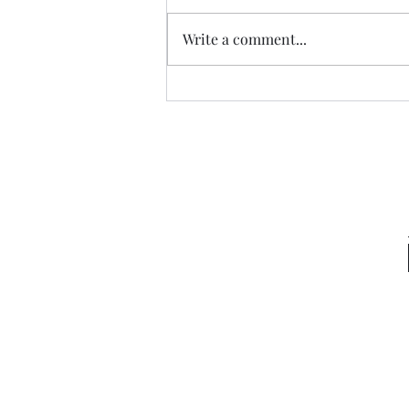
New Hope
Write a comment...