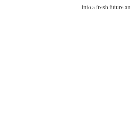
into a fresh future 