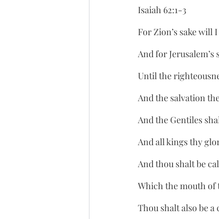
Isaiah 62:1-3
For Zion’s sake will 
And for Jerusalem’s sa
Until the righteousne
And the salvation the
And the Gentiles sha
And all kings thy glo
And thou shalt be ca
Which the mouth of 
Thou shalt also be a 