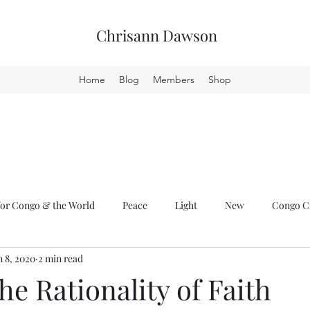
Chrisann Dawson
Home
Blog
Members
Shop
or Congo & the World
Peace
Light
New
Congo Cr
n 8, 2020
2 min read
he Rationality of Faith