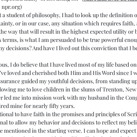
 npr.org)
a student of philosophy, I had to look up the definition 
tainty, or in our case, any situation which requires faith,
the way that will result in the highest expected utility or 
 terms, is what I am persuaded to be true powerful enou
 decisions? And have I lived out this conviction that I b
s, I do believe that I have lived most of my life based o
 I’ve loved and cherished both Him and His Word since I 
ssurance guided my youthful decisions, from standing up
llowing me to love children in the slums of Trenton, New 
ter led me into mission work with my husband in the Congo
ired mine for nearly fifty years.
ational to have faith in the promises and principles of Scri
ional to allow my behavior and decisions to reflect my belie
e mentioned in the starting verse. I can hope and expect