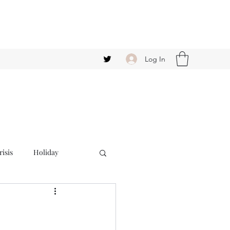
Log In
isis
Holiday