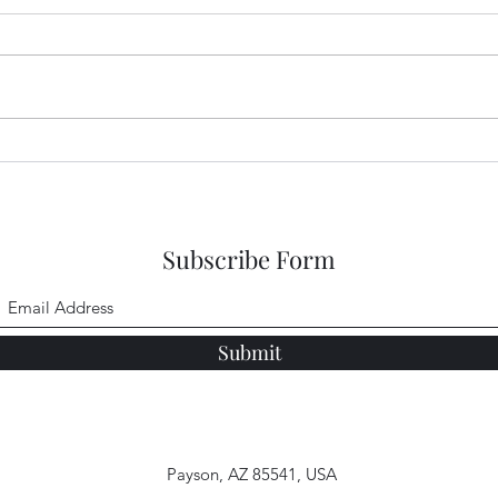
Garden Club Reflections:
Gard
God's Goodness
Jeru
Subscribe Form
Submit
Payson, AZ 85541, USA