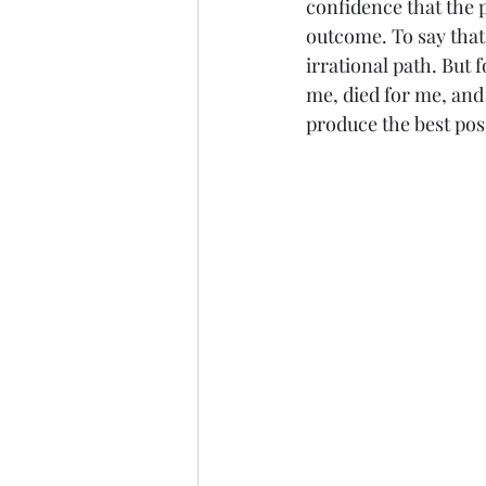
confidence that the p
outcome. To say that 
irrational path. But 
me, died for me, and
produce the best pos