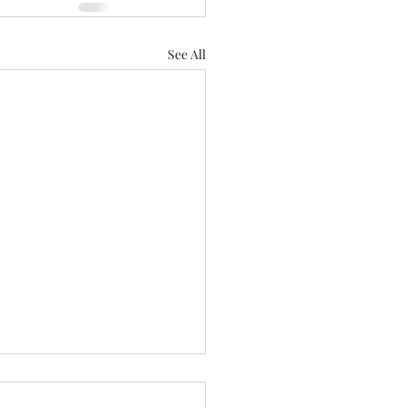
See All