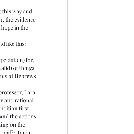
t this way and 
or, the evidence 
 hope in the 
d like this: 
ectation) for, 
alid) of things 
aims of Hebrews 
professor, Lara 
y and rational 
ndition first 
 and the actions 
cting on the 
ional
?/ Tania 