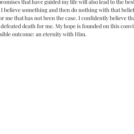
romises that have guided my life will also lead to the best
I believe something and then do nothing with that belief 
for me that has not been the case. I confidently believe tha
 defeated death for me. My hope is founded on this convic
sible outcome: an eternity with Him.