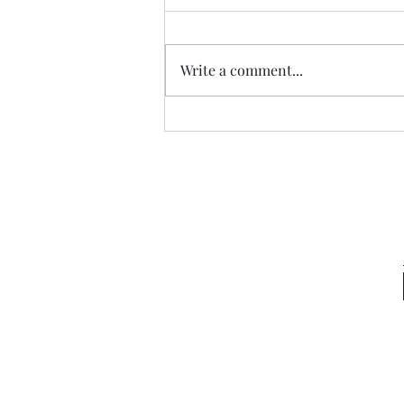
Write a comment...
Garden Club Reflections: God
Directs Praise