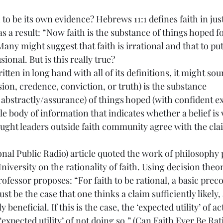
th to be its own evidence? Hebrews 11:1 defines faith in jus
as a result: “Now faith is the substance of things hoped f
Many might suggest that faith is irrational and that to put
usional. But is this really true?
itten in long hand with all of its definitions, it might soun
ion, credence, conviction, or truth) is the substance 
abstractly/assurance) of things hoped (with confident exp
le body of information that indicates whether a belief is v
ought leaders outside faith community agree with the cl
nal Public Radio) article quoted the work of philosophy 
iversity on the rationality of faith. Using decision theor
rofessor proposes: “For faith to be rational, a basic preco
st be the case that one thinks a claim sufficiently likely,
y beneficial. If this is the case, the ‘expected utility’ of a
expected utility’ of not doing so.” (
Can Faith Ever Be Rat