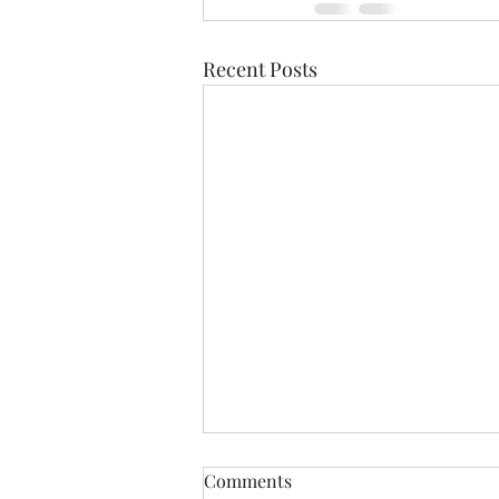
Recent Posts
Comments