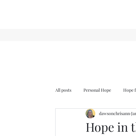
All posts
Personal Hope
Hope f
dawsonchrisann
Ja
Sense & Sensibility
GCT
Hope in t