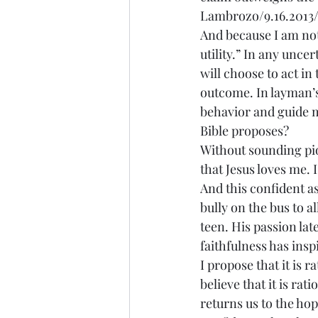
Lambrozo/9.16.2013/
And because I am not 
utility.” In any uncer
will choose to act in 
outcome. In layman’s
behavior and guide my
Bible proposes?
Without sounding piou
that Jesus loves me.
And this confident a
bully on the bus to a
teen. His passion la
faithfulness has insp
I propose that it is r
believe that it is rat
returns us to the hop