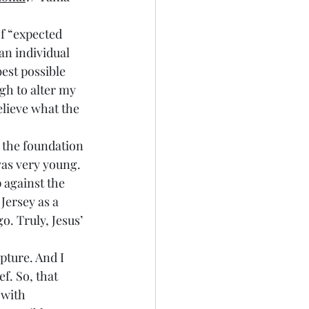
of “expected 
 an individual 
best possible 
gh to alter my 
elieve what the 
n the foundation 
was very young. 
 against the 
Jersey as a 
. Truly, Jesus’ 
pture. And I 
f. So, that 
 with 