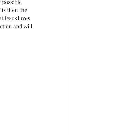
 possible 
is then the 
t Jesus loves 
tion and will 