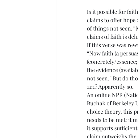
Is it possible for fai
claims to offer hope 
of things not seen.” 
claims of faith is del
If this verse was rewr
“Now faith (a persuas
(concretely/essence; 
the evidence (availab
not seen.” But do th
11:1? Apparently so.
An online NPR (Natio
Buchak of Berkeley Un
choice theory, this p
needs to be met: it mu
it supports sufficientl
claim outweighs the ‘