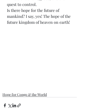
quest to control.
Is there hope for the future of 
mankind? I say, yes! The hope of the 
future kingdom of heaven on earth!
Hope for Congo & the World