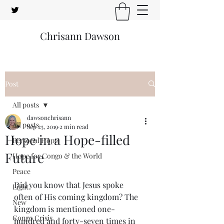
Chrisann Dawson
Post
All posts
dawsonchrisann
All posts
Sep 25, 2019
2 min read
Hope in a Hope-filled
Personal Hope
Future
Hope for Congo & the World
Peace
Did you know that Jesus spoke 
Light
often of His coming kingdom? The 
New
kingdom is mentioned one-
Congo Crisis
hundred and forty-seven times in 