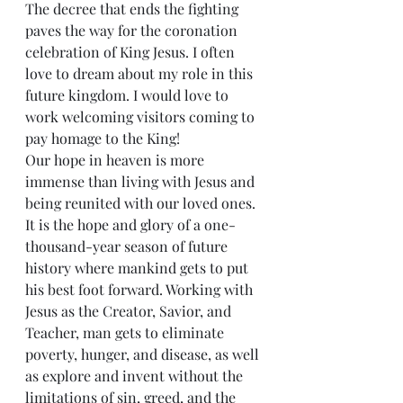
The decree that ends the fighting 
paves the way for the coronation 
celebration of King Jesus. I often 
love to dream about my role in this 
future kingdom. I would love to 
work welcoming visitors coming to 
pay homage to the King!
Our hope in heaven is more 
immense than living with Jesus and 
being reunited with our loved ones. 
It is the hope and glory of a one-
thousand-year season of future 
history where mankind gets to put 
his best foot forward. Working with 
Jesus as the Creator, Savior, and 
Teacher, man gets to eliminate 
poverty, hunger, and disease, as well 
as explore and invent without the 
limitations of sin, greed, and the 