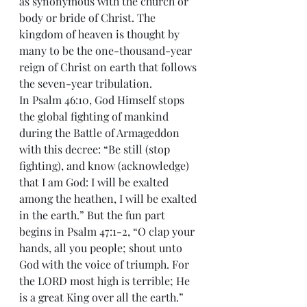
as synonymous with the church or 
body or bride of Christ. The 
kingdom of heaven is thought by 
many to be the one-thousand-year 
reign of Christ on earth that follows 
the seven-year tribulation. 
In Psalm 46:10, God Himself stops 
the global fighting of mankind 
during the Battle of Armageddon 
with this decree: “Be still (stop 
fighting), and know (acknowledge) 
that I am God: I will be exalted 
among the heathen, I will be exalted 
in the earth.” But the fun part 
begins in Psalm 47:1-2, “O clap your 
hands, all you people; shout unto 
God with the voice of triumph. For 
the LORD most high is terrible; He 
is a great King over all the earth.” 