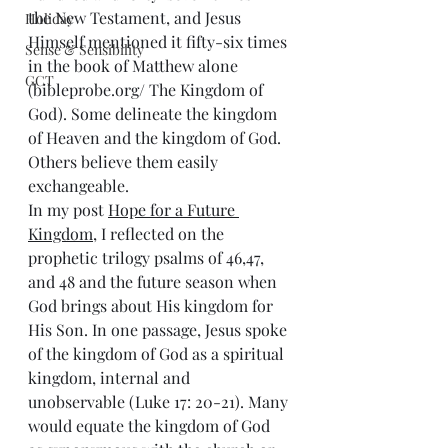
the New Testament, and Jesus 
Holiday
Himself mentioned it fifty-six times 
Sense & Sensibility
in the book of Matthew alone 
GCT
(bibleprobe.org/ The Kingdom of 
God). Some delineate the kingdom 
of Heaven and the kingdom of God. 
Others believe them easily 
exchangeable. 
In my post 
Hope for a Future 
Kingdom
, I reflected on the 
prophetic trilogy psalms of 46,47, 
and 48 and the future season when 
God brings about His kingdom for 
His Son. In one passage, Jesus spoke 
of the kingdom of God as a spiritual 
kingdom, internal and 
unobservable (Luke 17: 20-21). Many 
would equate the kingdom of God 