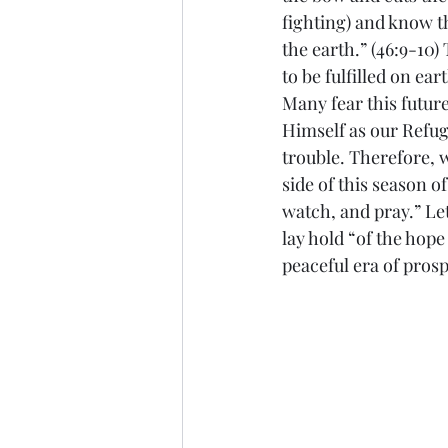
fighting) and know t
the earth.” (46:9-10)
to be fulfilled on ea
Many fear this future
Himself as our Refug
trouble. Therefore, w
side of this season o
watch, and pray.” Let
lay hold “of the hope
peaceful era of prosp