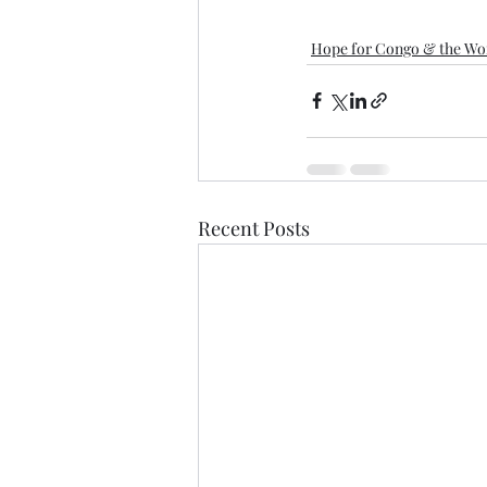
Hope for Congo & the Wo
Recent Posts