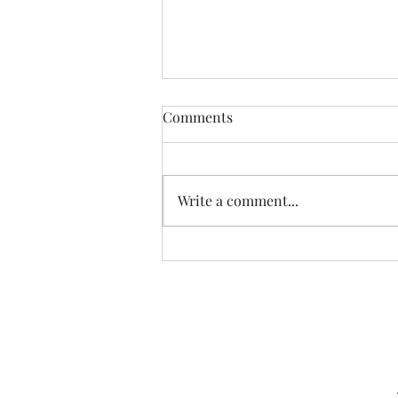
Comments
Write a comment...
Hope in a Future World
Capital