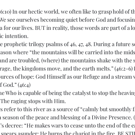
:10) In our hectic world, we often like to grasp hold of t
. We see ourselves becoming quiet before God and focusi
 for our lives. BUT in reality, those words are part of a 
c intention.
he prophetic trilogy psalms of 46, 47, 48. During a future 
eason where “the mountains will be carried into the mids
and are troubled, (where) the mountains shake with the s
rage, the kingdoms move, and the earth melts.” (46:2-6) I
ources of hope: God Himself as our Refuge and a stream
f God.” (46:4)
e Who is capable of being the catalyst to stop the heavin
. The raging stops with Him. 
s refer to this river as a source of “calmly but smoothly 
 a season of the peace and blessing of a Divine Presence. (
s decree: “He makes wars to cease unto the end of the e
spears asunder; He burns the chariot in the fire. BE STI