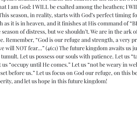
hat I am God: I WILL be exalted among the heathen; I WIL
 This season, in reality, starts with God’s perfect timing 
rth as it is in heaven, and it finishes at His command of “
 season of distress, but we shouldn’t. We are in the ark of
e. Remember, “God is our refuge and strength, a very pre
e will NOT fear…” (46:1) The future kingdom awaits us ju
f tumult. Let us possess our souls with patience. Let us “t
 us “occupy until He comes.” Let us “not be weary in well
 set before us.” Let us focus on God our refuge, on this be
erity, and let us hope in this future kingdom! 