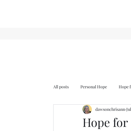
All posts
Personal Hope
Hope f
dawsonchrisann
Ju
Sense & Sensibility
GCT
Hope for