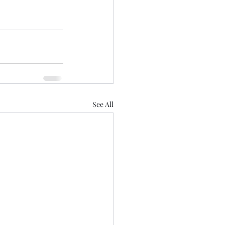
See All