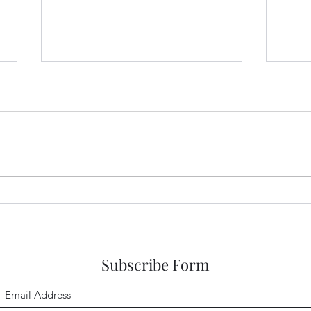
Hope in a Hope-filled Future
Hope
Earl
Subscribe Form