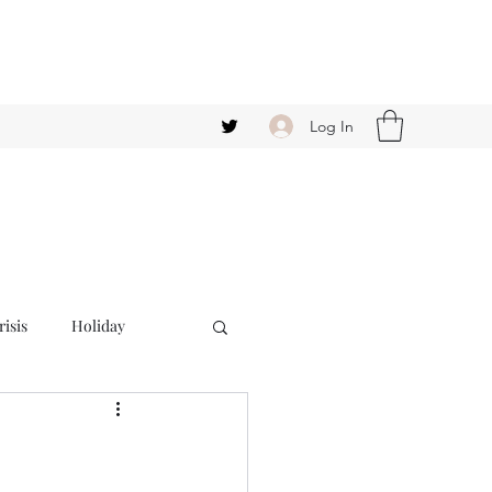
Log In
isis
Holiday