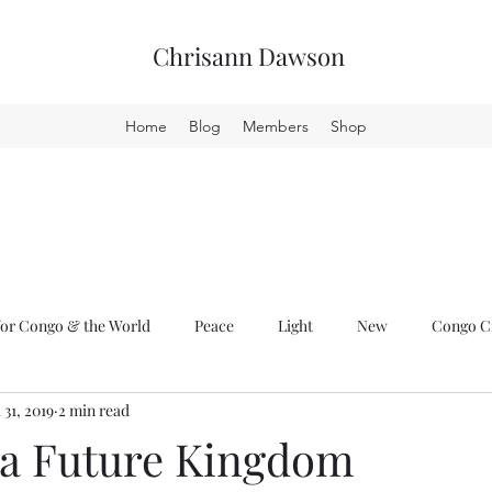
Chrisann Dawson
Home
Blog
Members
Shop
or Congo & the World
Peace
Light
New
Congo Cr
l 31, 2019
2 min read
 a Future Kingdom