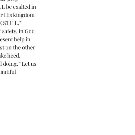
L be exalted in 
for His kingdom 
BE STILL.”
 safety, in God 
sent help in 
st on the other 
ake heed, 
 doing.” Let us 
autiful 