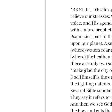
“BE STILL.” (Psalm 46
relieve our stresses
voice, and His agenda
with a more propheti
Psalm 46 is part of t
upon our planet. A s
(where) waters roar 
(where) the heathen 
there are only two s
“make glad the city o
God Himself is the on
the fighting nations
Several Bible scholar
They say it refers to
And then we see God’
the bow and cuts the 