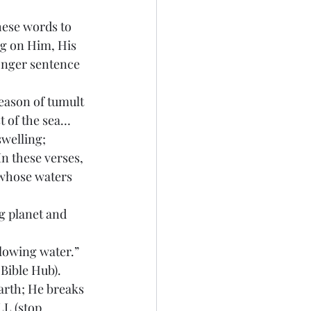
hese words to 
ng on Him, His 
longer sentence 
season of tumult 
t of the sea… 
welling; 
n these verses, 
 whose waters 
g planet and 
flowing water.” 
Bible Hub). 
arth; He breaks 
LL (stop 