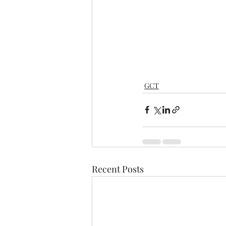
GCT
Recent Posts