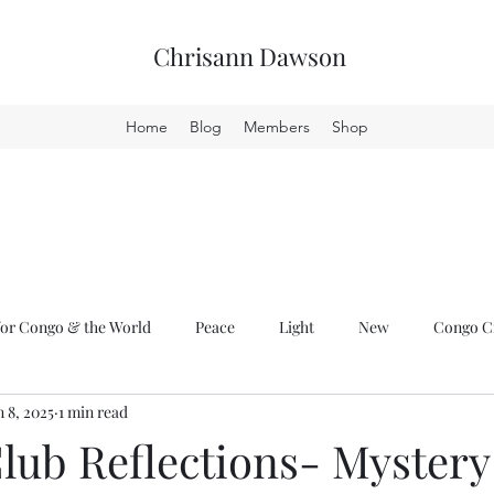
Chrisann Dawson
Home
Blog
Members
Shop
or Congo & the World
Peace
Light
New
Congo Cr
n 8, 2025
1 min read
lub Reflections- Mystery