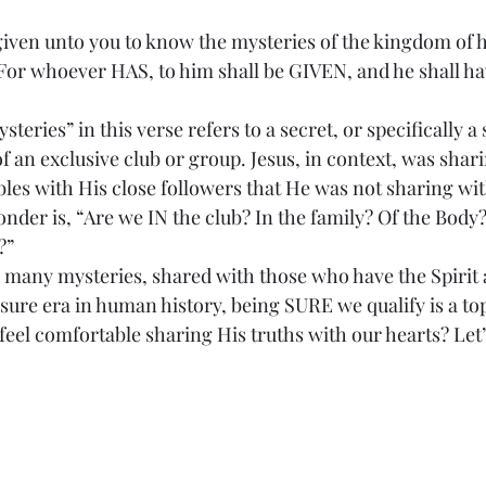
 given unto you to know the mysteries of the kingdom of h
. For whoever HAS, to him shall be GIVEN, and he shall h
 “mysteries” in this verse refers to a secret, or specifically 
 an exclusive club or group. Jesus, in context, was shari
les with His close followers that He was not sharing wit
onder is, “Are we IN the club? In the family? Of the Body
?”
re has many mysteries, shared with those who have the Spirit
sure era in human history, being SURE we qualify is a top
eel comfortable sharing His truths with our hearts? Let’