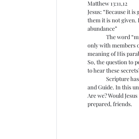
Matthew 13:11,12
Jesus: “Because it is
them it is not given
abundance”
               The word
only with members of
meaning of His parab
So, the question to p
to hear these secrets
               Scriptu
and Guide. In this un
Are we? Would Jesus f
prepared, friends.