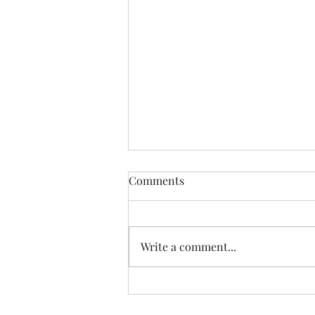
Comments
Write a comment...
Garden Club Reflections:
Kingdom Capital