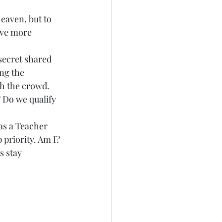
eaven, but to 
ave more 
a secret shared 
ng the 
h the crowd. 
? Do we qualify 
 as a Teacher 
 priority. Am I? 
s stay 