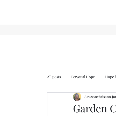
All posts
Personal Hope
Hope f
dawsonchrisann
Ja
Sense & Sensibility
GCT
Garden C