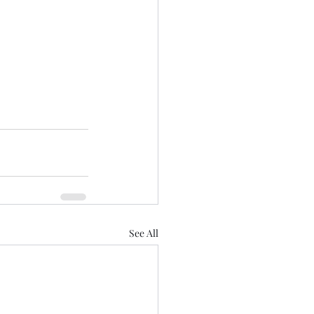
See All