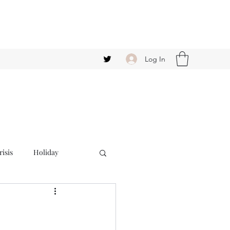
Log In
isis
Holiday