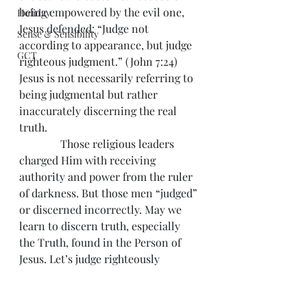
being empowered by the evil one, 
Holiday
Jesus defended: “Judge not 
Sense & Sensibility
according to appearance, but judge 
GCT
righteous judgment.” (John 7:24) 
Jesus is not necessarily referring to 
being judgmental but rather 
inaccurately discerning the real 
truth.
               Those religious leaders 
charged Him with receiving 
authority and power from the ruler 
of darkness. But those men “judged” 
or discerned incorrectly. May we 
learn to discern truth, especially 
the Truth, found in the Person of 
Jesus. Let’s judge righteously