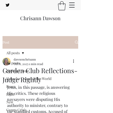
Chrisann Dawson
Post
All posts
dawsonchrisann
All posts
Oct 8, 2025
1 min read
Garden Club Reflections-
Personal Hope
Judge Rightly
Hope for Congo & the World
Peace
Jesus, in this passage, is answering 
His critics. These religious 
Light
naysayers were disputing His 
New
authority to minister, contrary to 
Congo Crisis
the standard customs. Accused of 