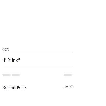
GCT
Recent Posts
See All