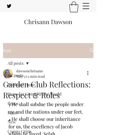
Chrisann Dawson
Post
All posts
dawsonchrisann
All posts
May 27
1 min read
Garden Club Reflections:
Personal Hope
Respect & Roles
Hope for Congo & the World
Peace
He shall subdue the people under 
3 
us, and the nations under our feet.
Light
He shall choose our inheritance 
4 
New
for us, the excellency of Jacob 
Congo Crisis
whom he loved. Selah.