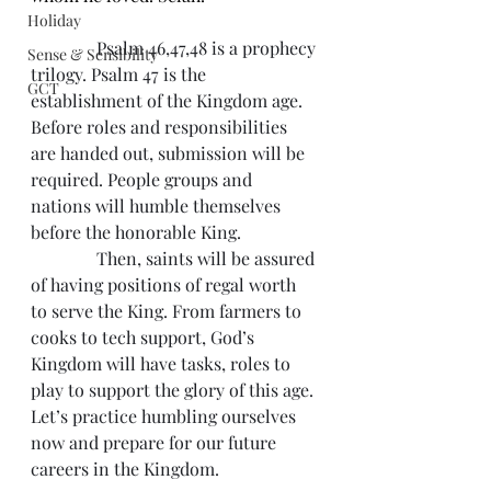
Holiday
               Psalm 46,47,48 is a prophecy 
Sense & Sensibility
trilogy. Psalm 47 is the 
GCT
establishment of the Kingdom age. 
Before roles and responsibilities 
are handed out, submission will be 
required. People groups and 
nations will humble themselves 
before the honorable King.
               Then, saints will be assured 
of having positions of regal worth 
to serve the King. From farmers to 
cooks to tech support, God’s 
Kingdom will have tasks, roles to 
play to support the glory of this age. 
Let’s practice humbling ourselves 
now and prepare for our future 
careers in the Kingdom.