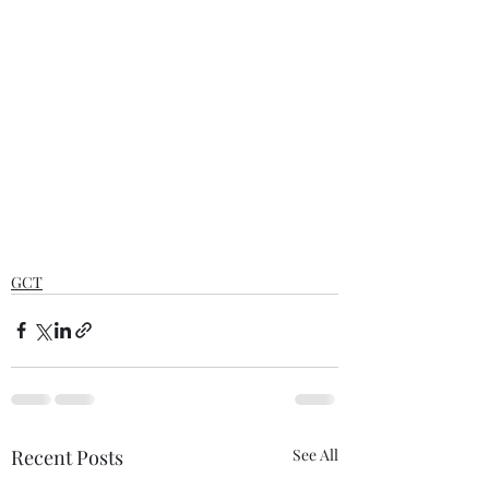
GCT
Recent Posts
See All