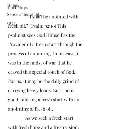
Holiday
hardships.
Sense & Sensibility
               “-I shall be anointed with 
GCT
fresh oil.” (Psalm 92:10) This 
psalmist sees God Himself as the 
Provider of a fresh start through the 
process of anointing. In his case, it 
was in the midst of war that he 
craved this special touch of God. 
For us, it may be the daily grind of 
carrying heavy loads. But God is 
good, offering a fresh start with an 
anointing of fresh oil.
               As we seek a fresh start 
with fresh hope and a fresh vision, 