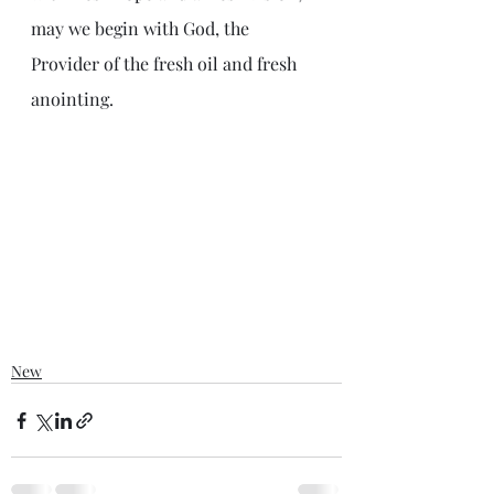
may we begin with God, the 
Provider of the fresh oil and fresh 
anointing.
New