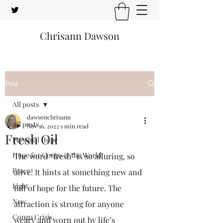
Chrisann Dawson
Post
All posts
dawsonchrisann
All posts
Nov 16, 2022
1 min read
Fresh Oil
Personal Hope
Hope for Congo & the World
The word “fresh” is so alluring, so 
Peace
alive! It hints at something new and 
Light
full of hope for the future. The 
New
attraction is strong for anyone 
Congo Crisis
weary and worn out by life’s 