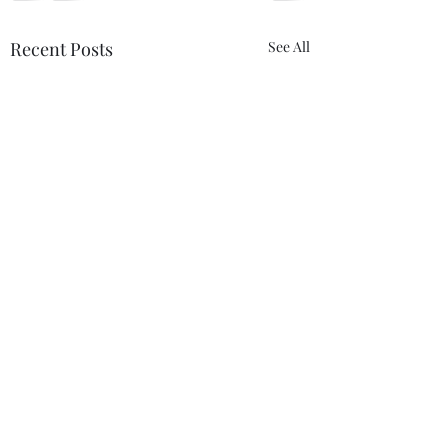
Recent Posts
See All
Comments