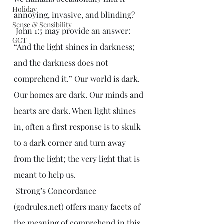
Holiday
annoying, invasive, and blinding?
Sense & Sensibility
 John 1:5 may provide an answer: 
GCT
“And the light shines in darkness; 
and the darkness does not 
comprehend it.” Our world is dark. 
Our homes are dark. Our minds and 
hearts are dark. When light shines 
in, often a first response is to skulk 
to a dark corner and turn away 
from the light; the very light that is 
meant to help us.
 Strong’s Concordance 
(godrules.net) offers many facets of 
the meaning of comprehend in this 