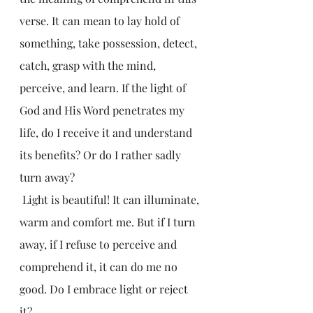
verse. It can mean to lay hold of 
something, take possession, detect, 
catch, grasp with the mind, 
perceive, and learn. If the light of 
God and His Word penetrates my 
life, do I receive it and understand 
its benefits? Or do I rather sadly 
turn away?
 Light is beautiful! It can illuminate, 
warm and comfort me. But if I turn 
away, if I refuse to perceive and 
comprehend it, it can do me no 
good. Do I embrace light or reject 
it?  