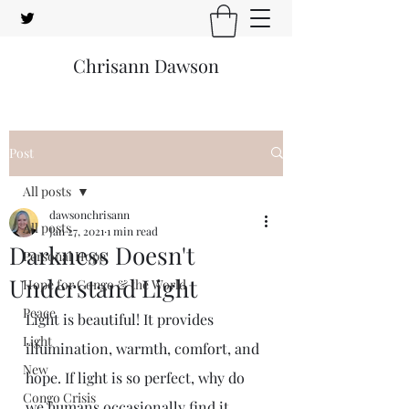
Chrisann Dawson
Post
All posts
dawsonchrisann
All posts
Jan 27, 2021
1 min read
Darkness Doesn't
Personal Hope
Understand Light
Hope for Congo & the World
Peace
Light is beautiful! It provides 
Light
illumination, warmth, comfort, and 
New
hope. If light is so perfect, why do 
Congo Crisis
we humans occasionally find it 