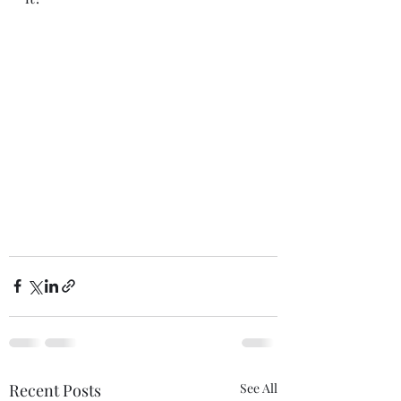
Recent Posts
See All