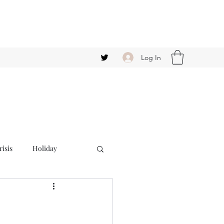
Log In
isis
Holiday