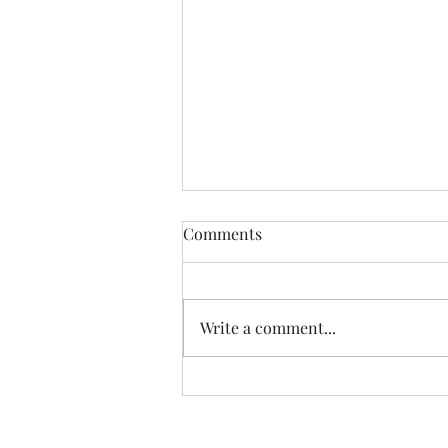
Comments
Write a comment...
Congo Crisis Entry 51