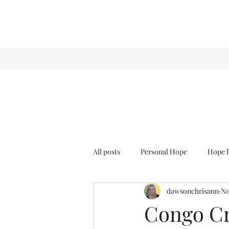
All posts
Personal Hope
Hope f
dawsonchrisann
No
Sense & Sensibility
GCT
Congo Cr