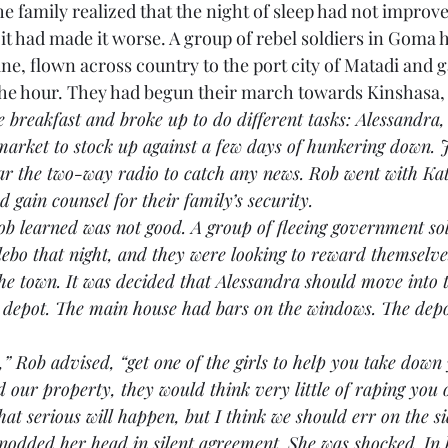
 family realized that the night of sleep had not improve
it had made it worse. A group of rebel soldiers in Goma 
, flown across country to the port city of Matadi and g
the hour. They had begun their march towards Kinshasa, 
e breakfast and broke up to do different tasks: Alessandra,
 market to stock up against a few days of hunkering down.
ear the two-way radio to catch any news. Rob went with Kat
d gain counsel for their family’s security.
s Rob learned was not good. A group of fleeing government so
Ilebo that night, and they were looking to reward themselve
he town. It was decided that Alessandra should move into 
 depot. The main house had bars on the windows. The depo
ndra,” Rob advised, “get one of the girls to help you take dow
ed our property, they would think very little of raping you o
at serious will happen, but I think we should err on the si
dra nodded her head in silent agreement. She was shocked. In 