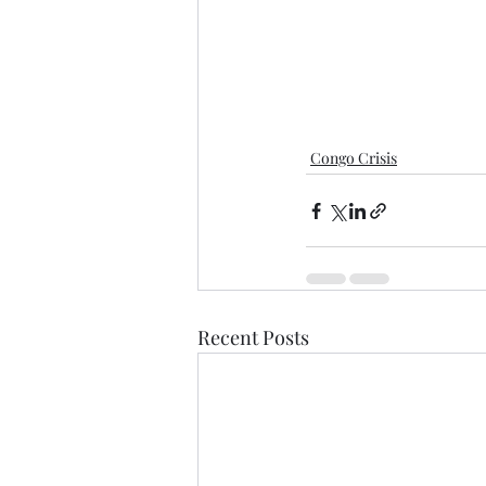
Congo Crisis
Recent Posts