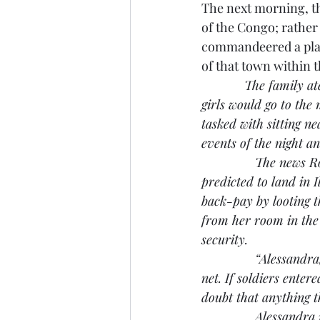
The next morning, the
of the Congo; rather 
commandeered a plane
of that town within 
The family at
girls would go to the
tasked with sitting n
events of the night an
               The new
predicted to land in 
back-pay by looting t
from her room in the
security.
               “Alessa
net. If soldiers enter
doubt that anything th
               Alessan