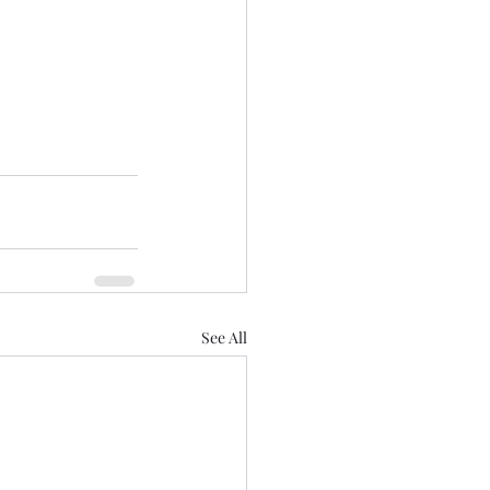
See All