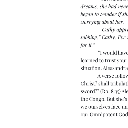
dreams, she had never 
began to wonder if sh
worrying about her.
               Cathy a
sobbing,” Cathy, I’ve 
for it.”
               “I woul
learned to trust your
situation. Alessandr
               A verse
Christ? shall tribulat
sword?” (Ro. 8:35) Al
the Congo. But she’s 
we ourselves face unc
our Omnipotent God.