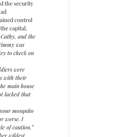
d the security 
had 
ained control 
the capital.
 Cathy, and the 
 Jimmy was 
ey to check on 
ldiers were 
s with their 
the main house 
t lacked that 
n your mosquito 
r worse. I 
de of caution.”
her wildest 