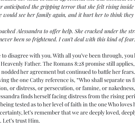
anticipated the gripping terror that she felt rising inside 
e would see her family again, and it hurt her to think the
pproached Alessandra to offer help. She cracked under the st
never been so frightened. I can’t deal with this kind of fear
d have to disagree with you. With all you’ve been through, you
 Heavenly Father. The Romans 8:28 promise still applies, 
a nodded her agreement but continued to battle her fears
 following the one Cathy reference is, “Who shall separate us 
ion, or distress, or persecution, or famine, or nakedness, 
essandra finds herself facing distress from the rising peri
being tested as to her level of faith in the one Who loves h
ertainty, let’s remember that we are deeply loved, deepl
 Let’s trust Him.