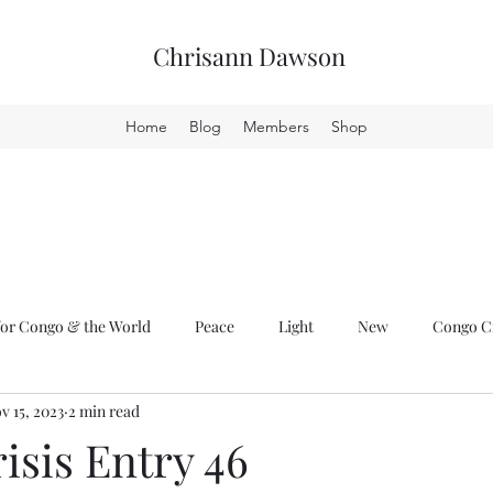
Chrisann Dawson
Home
Blog
Members
Shop
or Congo & the World
Peace
Light
New
Congo Cr
v 15, 2023
2 min read
isis Entry 46