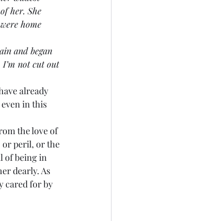
of her. She 
y were home 
rain and began 
. I’m not cut out 
 have already 
even in this 
.
from the love of 
or peril, or the 
l of being in 
er dearly. As 
y cared for by 