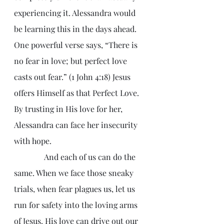
experiencing it. Alessandra would 
be learning this in the days ahead. 
One powerful verse says, “There is 
no fear in love; but perfect love 
casts out fear.” (1 John 4:18) Jesus 
offers Himself as that Perfect Love. 
By trusting in His love for her, 
Alessandra can face her insecurity 
with hope.
               And each of us can do the 
same. When we face those sneaky 
trials, when fear plagues us, let us 
run for safety into the loving arms 
of Jesus. His love can drive out our 