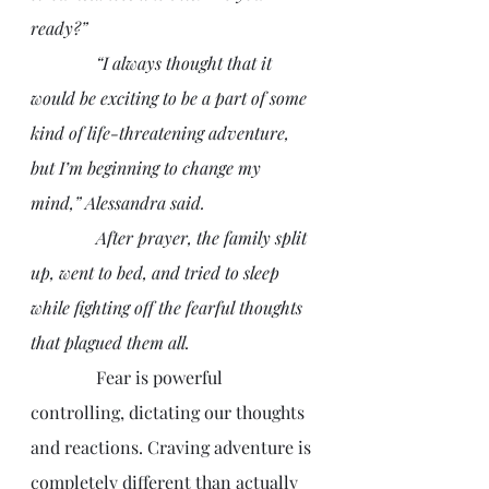
ready?”
               “I always thought that it 
would be exciting to be a part of some 
kind of life-threatening adventure, 
but I’m beginning to change my 
mind,” Alessandra said.
               After prayer, the family split 
up, went to bed, and tried to sleep 
while fighting off the fearful thoughts 
that plagued them all.
               Fear is powerful 
controlling, dictating our thoughts 
and reactions. Craving adventure is 
completely different than actually 