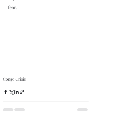
fear. 
Congo Crisis
Recent Posts
See All