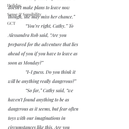
Holiday
doesn’t make plans to leave now 
Sense & Sensibility
though, she may miss her chance.”
GCT
               “You’re right, Cathy.” To 
Alessandra Rob said, “Are you 
prepared for the adventure that lies 
ahead of you if you have to leave as 
soon as Monday?”
               “I-I guess. Do you think it 
will be anything really dangerous?” 
               “So far,” Cathy said, “we 
haven’t found anything to be as 
dangerous as it seems, but fear often 
toys with our imaginations in 
circumstances like this. Are you 