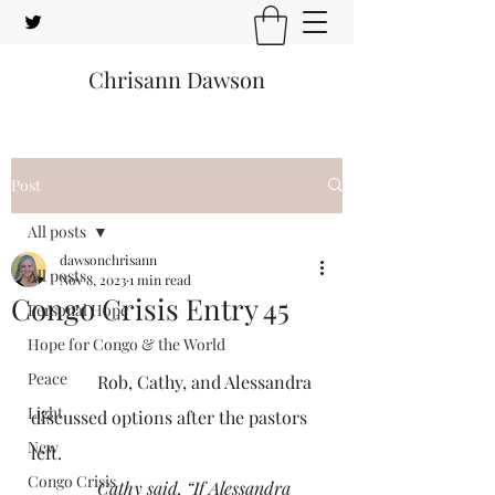
Chrisann Dawson
Post
All posts
dawsonchrisann
All posts
Nov 8, 2023
1 min read
Congo Crisis Entry 45
Personal Hope
Hope for Congo & the World
Peace
               Rob, Cathy, and Alessandra 
Light
discussed options after the pastors 
New
left.
Congo Crisis
Cathy said, “If Alessandra 