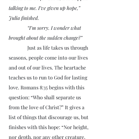
talking to me. I’ve given up hope,” 
Julia finished.
               “I’m sorry. I wonder what 
brought about the sudden change?”
               Just as life takes us through 
seasons, people come into our lives 
and out of our lives. The heartache 
teaches us to run to God for lasting 
love. Romans 8:35 begins with this 
question: “Who shall separate us 
from the love of Christ?” It gives a 
list of things that discourage us, but 
finishes with this hope: “Nor height, 
nor depth, nor any other creature, 