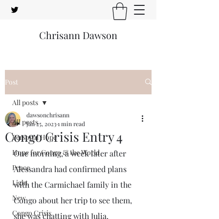
Chrisann Dawson
Post
All posts
dawsonchrisann
All posts
Jan 25, 2023
1 min read
Congo Crisis Entry 4
Personal Hope
Hope for Congo & the World
One morning, a week later after 
Peace
Alessandra had confirmed plans 
Light
with the Carmichael family in the 
New
Congo about her trip to see them, 
Congo Crisis
she was chatting with Julia. 