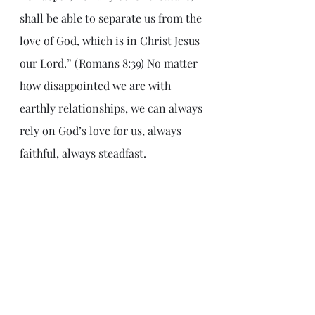
shall be able to separate us from the 
love of God, which is in Christ Jesus 
our Lord.” (Romans 8:39) No matter 
how disappointed we are with 
earthly relationships, we can always 
rely on God’s love for us, always 
faithful, always steadfast.