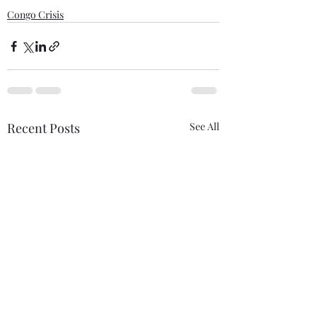
Congo Crisis
Recent Posts
See All