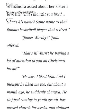
Holiday
Alessandra asked about her sister’s 
Sense & Sensibility
love life
: “But I thought you liked…
GCT
what’s his name? Same name as that 
famous basketball player that retired.”
               “James Worthy?” Julia 
offered.
               “That’s it! Wasn’t he paying a 
lot of attention to you on Christmas 
break?”
               “He was. I liked him. And I 
thought he liked me too, but about a 
month ago, he suddenly changed. He 
stopped coming to youth group, has 
missed church for weeks, and stopped 