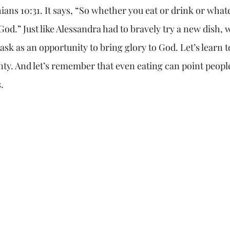
ians 10:31. It says, “So whether you eat or drink or what
f God.” Just like Alessandra had to bravely try a new dish, 
task as an opportunity to bring glory to God. Let’s learn 
nty. And let’s remember that even eating can point people
.