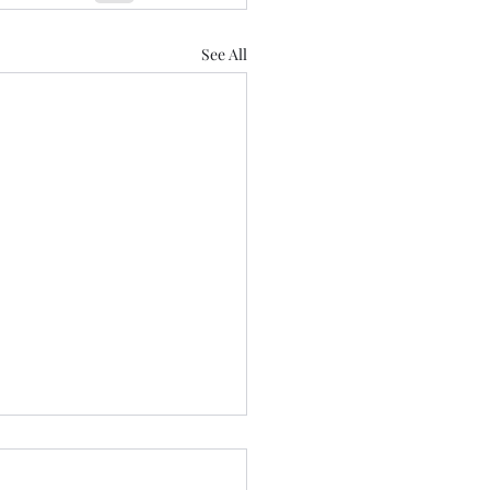
See All