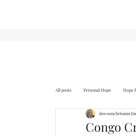
All posts
Personal Hope
Hope f
dawsonchrisann
Ju
Sense & Sensibility
GCT
Congo Cr