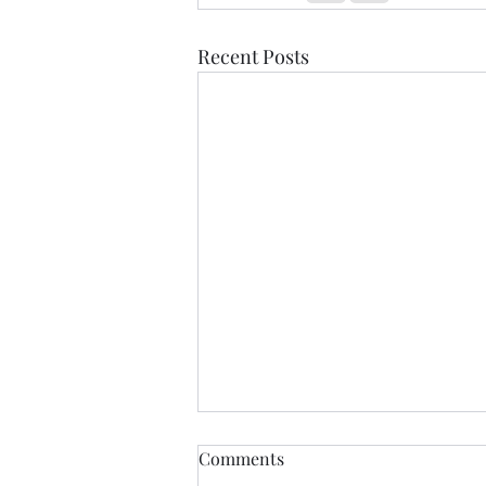
Recent Posts
Comments