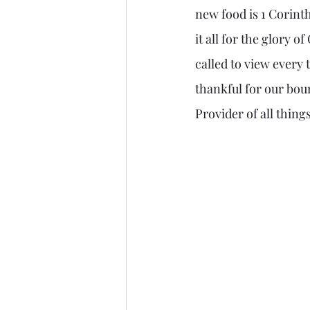
new food is 1 Corinth
it all for the glory o
called to view every 
thankful for our bou
Provider of all things