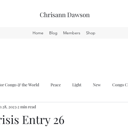
Chrisann Dawson
Home
Blog
Members
Shop
or Congo & the World
Peace
Light
New
Congo Cr
n 28, 2023
2 min read
isis Entry 26