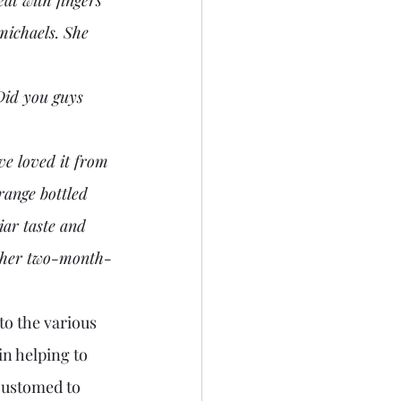
michaels. She 
range bottled 
ar taste and 
g her two-month-
n helping to 
customed to 