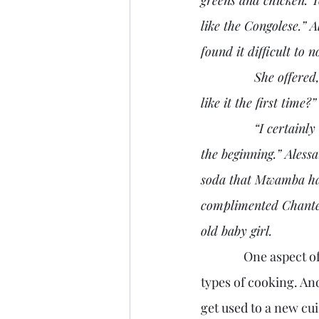
like the Congolese.” 
found it difficult to n
               She offered, “It sure is different. I guess that I could eat it to survive. Did you guys 
like it the first time?”
               “I certainly did not,” Cathy replied, “but my husband and children have loved it from 
the beginning.” Aless
soda that Mwamba had
complimented Chantel
old baby girl.
               One aspect of mission work in a different culture is learning to adjust to the various 
types of cooking. An
get used to a new cu