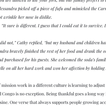
Alessandra picked off a piece of fufu and mimicked the Car
ot wrinkle her nose in dislike.
andra bravely finished the rest of her food and drank the o
 purchased for his guests. She welcomed the soda’s famili
le on all her hard work and won her affection by holdin
d Congo is no exception. Being thankful goes a long way i
isine. One verse that always supports people growing ac