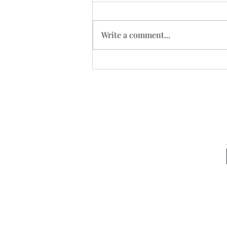
Write a comment...
Congo Crisis Entry 51