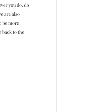
ever you do, do 
we are also 
to be more 
 back to the 