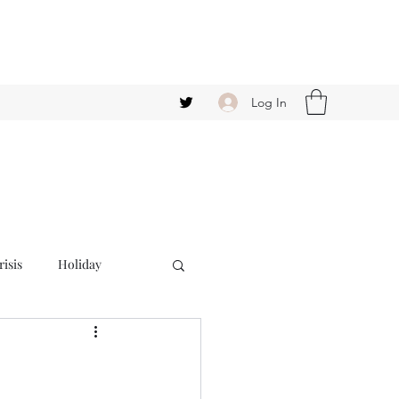
Log In
isis
Holiday