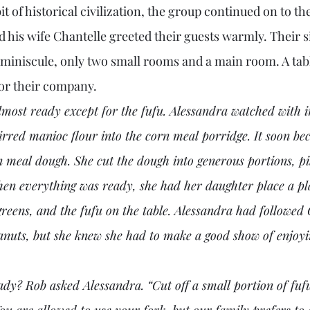
t of historical civilization, the group continued on to the
his wife Chantelle greeted their guests warmly. Their s
iniscule, only two small rooms and a main room. A tabl
for their company. 
most ready except for the fufu. Alessandra watched with in
tirred manioc flour into the corn meal porridge. It soon be
n meal dough. She cut the dough into generous portions, pi
hen everything was ready, she had her daughter place a pla
greens, and the fufu on the table. Alessandra had followed
eanuts, but she knew she had to make a good show of enjoy
ou are allowed to use your fork, but our family prefers to e