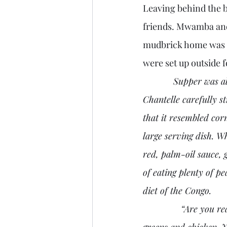
Leaving behind the bi
friends. Mwamba and 
mudbrick home was m
were set up outside 
Supper was al
Chantelle carefully s
that it resembled cor
large serving dish. W
red, palm-oil sauce, 
of eating plenty of p
diet of the Congo.
               “Are you ready? Rob asked Alessandra. “Cut off a small portion of fufu and take some 
greens and chicken. Y