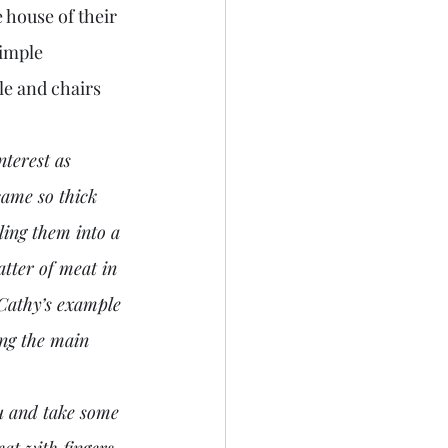
 house of their 
imple 
e and chairs 
terest as 
came so thick 
ling them into a 
tter of meat in 
 Cathy’s example 
ing the main 
at with fingers 