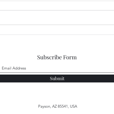
Congo Crisis Entry 50
Cong
Subscribe Form
Submit
Payson, AZ 85541, USA