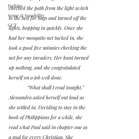
Holiday
checked the path from the light switch 
Sense & Sensibility
to the bed for bugs and turned off the 
GCT
lights, hopping in quickly. Once she 
had her mosquito net tucked in, she 
took a good five minutes checking the 
net for any invaders. Her hunt turned 
up nothing, and she congratulated 
herself on a job well done.
               “What shall I read tonight,” 
Alessandra asked herself out loud as 
she settled in. Deciding to stay in the 
book of Philippians for a while, she 
read what Paul said in chapter one as 
a goal for every Christian. She 