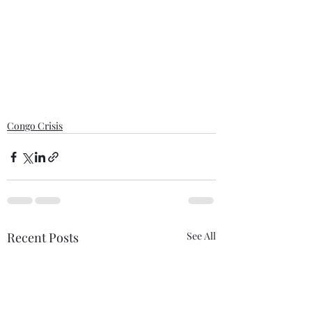
Congo Crisis
Recent Posts
See All