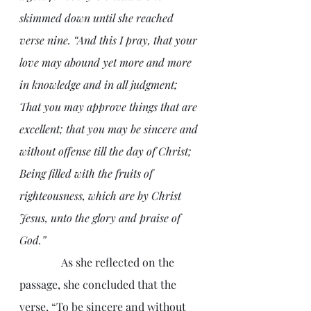
skimmed down until she reached 
verse nine. “And this I pray, that your 
love may abound yet more and more 
in knowledge and in all judgment; 
That you may approve things that are 
excellent; that you may be sincere and 
without offense till the day of Christ; 
Being filled with the fruits of 
righteousness, which are by Christ 
Jesus, unto the glory and praise of 
God.”
               As she reflected on the 
passage, she concluded that the 
verse, “To be sincere and without 