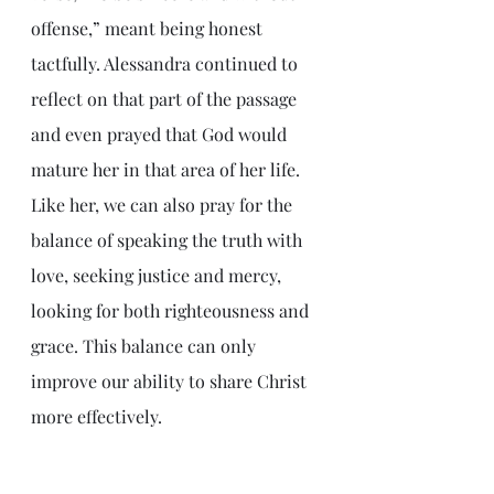
offense,” meant being honest 
tactfully. Alessandra continued to 
reflect on that part of the passage 
and even prayed that God would 
mature her in that area of her life. 
Like her, we can also pray for the 
balance of speaking the truth with 
love, seeking justice and mercy, 
looking for both righteousness and 
grace. This balance can only 
improve our ability to share Christ 
more effectively.