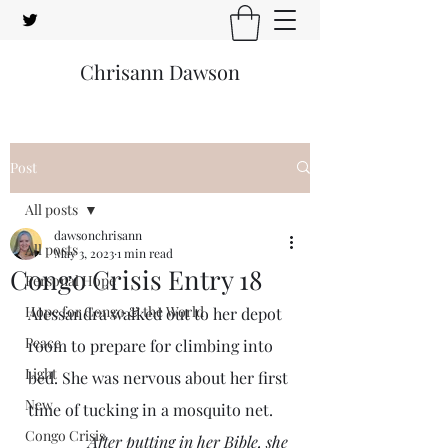
Chrisann Dawson
Post
All posts
dawsonchrisann
All posts
May 3, 2023
1 min read
Congo Crisis Entry 18
Personal Hope
Hope for Congo & the World
Alessandra walked out to her depot 
Peace
room to prepare for climbing into 
Light
bed. She was nervous about her first 
New
time of tucking in a mosquito net.
Congo Crisis
After putting in her Bible, she 