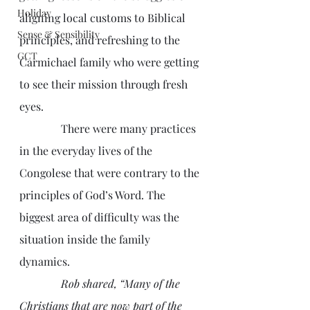
Holiday
aligning local customs to Biblical 
Sense & Sensibility
principles, and refreshing to the 
GCT
Carmichael family who were getting 
to see their mission through fresh 
eyes. 
               There were many practices 
in the everyday lives of the 
Congolese that were contrary to the 
principles of God’s Word. The 
biggest area of difficulty was the 
situation inside the family 
dynamics.
Rob shared, “Many of the 
Christians that are now part of the 