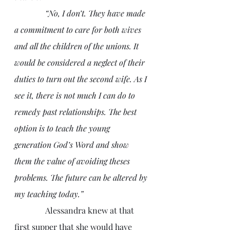
               “No, I don’t. They have made 
a commitment to care for both wives 
and all the children of the unions. It 
would be considered a neglect of their 
duties to turn out the second wife. As I 
see it, there is not much I can do to 
remedy past relationships. The best 
option is to teach the young 
generation God’s Word and show 
them the value of avoiding theses 
problems. The future can be altered by 
my teaching today.”
               Alessandra knew at that 
first supper that she would have 