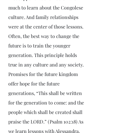
much to learn about the Congolese 
culture. And family relationships 
were at the center of those lessons. 
Often, the best way to change the 
future is to train the younger 
generation. This principle holds 
true in any culture and any society. 
Promises for the future kingdom 
offer hope for the future 
generations, “This shall be written 
for the generation to come: and the 
people which shall be created shall 
praise the LORD.” (Psalm 102:18) As 
we learn lessons with Alessandra, 