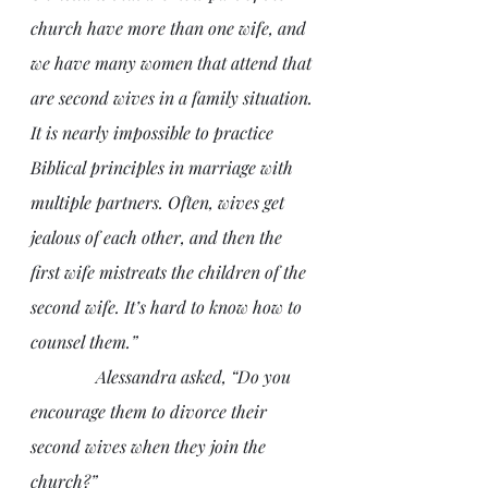
church have more than one wife, and 
we have many women that attend that 
are second wives in a family situation. 
It is nearly impossible to practice 
Biblical principles in marriage with 
multiple partners. Often, wives get 
jealous of each other, and then the 
first wife mistreats the children of the 
second wife. It’s hard to know how to 
counsel them.”
               Alessandra asked, “Do you 
encourage them to divorce their 
second wives when they join the 
church?”