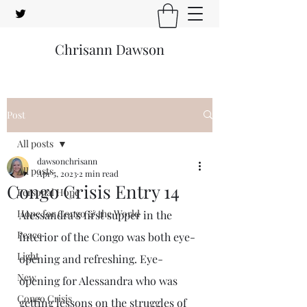
Chrisann Dawson
Post
All posts
dawsonchrisann
All posts
Apr 5, 2023
2 min read
Congo Crisis Entry 14
Personal Hope
Hope for Congo & the World
Alessandra’s first supper in the 
Peace
interior of the Congo was both eye-
Light
opening and refreshing. Eye-
New
opening for Alessandra who was 
Congo Crisis
getting lessons on the struggles of 