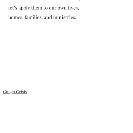
let’s apply them to our own lives, 
homes, families, and ministries. 
Congo Crisis