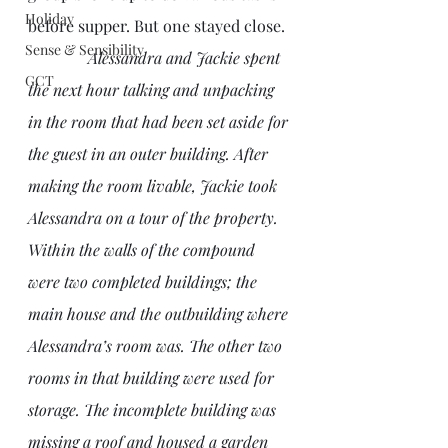
Holiday
before supper. But one stayed close.
Sense & Sensibility
Alessandra and Jackie spent 
GCT
the next hour talking and unpacking 
in the room that had been set aside for 
the guest in an outer building. After 
making the room livable, Jackie took 
Alessandra on a tour of the property. 
Within the walls of the compound 
were two completed buildings; the 
main house and the outbuilding where 
Alessandra’s room was. The other two 
rooms in that building were used for 
storage. The incomplete building was 
missing a roof and housed a garden 