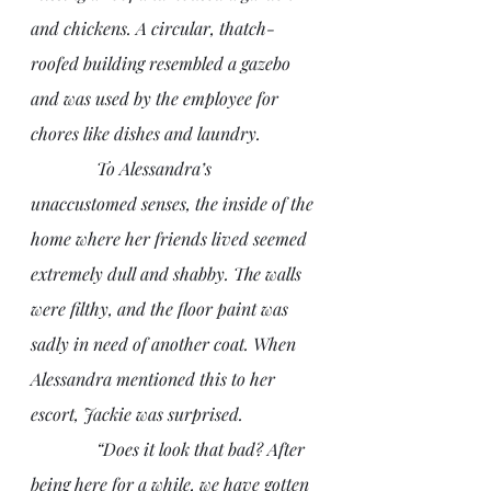
and chickens. A circular, thatch-
roofed building resembled a gazebo 
and was used by the employee for 
chores like dishes and laundry. 
               To Alessandra’s 
unaccustomed senses, the inside of the 
home where her friends lived seemed 
extremely dull and shabby. The walls 
were filthy, and the floor paint was 
sadly in need of another coat. When 
Alessandra mentioned this to her 
escort, Jackie was surprised.
               “Does it look that bad? After 
being here for a while, we have gotten 