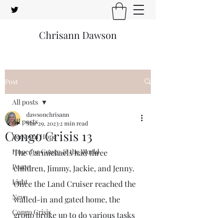
Chrisann Dawson
Post
All posts
dawsonchrisann
All posts
Mar 29, 2023
2 min read
Congo Crisis 13
Personal Hope
Hope for Congo & the World
The Carmichaels had three 
Peace
children, Jimmy, Jackie, and Jenny. 
Light
Once the Land Cruiser reached the 
New
walled-in and gated home, the 
Congo Crisis
group broke up to do various tasks 