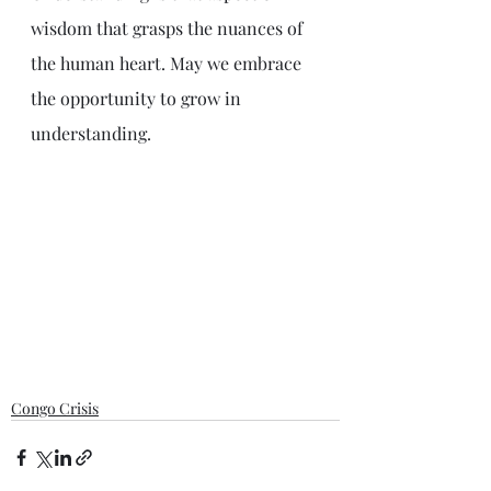
wisdom that grasps the nuances of 
the human heart. May we embrace 
the opportunity to grow in 
understanding.
Congo Crisis