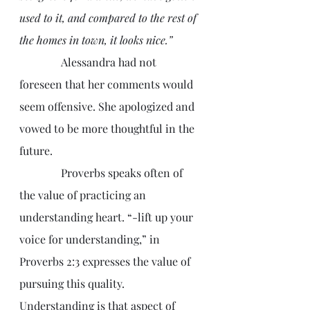
used to it, and compared to the rest of 
the homes in town, it looks nice.”
               Alessandra had not 
foreseen that her comments would 
seem offensive. She apologized and 
vowed to be more thoughtful in the 
future.
               Proverbs speaks often of 
the value of practicing an 
understanding heart. “-lift up your 
voice for understanding,” in 
Proverbs 2:3 expresses the value of 
pursuing this quality. 
Understanding is that aspect of 