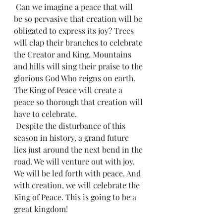
 Can we imagine a peace that will 
be so pervasive that creation will be 
obligated to express its joy? Trees 
will clap their branches to celebrate 
the Creator and King. Mountains 
and hills will sing their praise to the 
glorious God Who reigns on earth. 
The King of Peace will create a 
peace so thorough that creation will 
have to celebrate.
 Despite the disturbance of this 
season in history, a grand future 
lies just around the next bend in the 
road. We will venture out with joy. 
We will be led forth with peace. And 
with creation, we will celebrate the 
King of Peace. This is going to be a 
great kingdom!