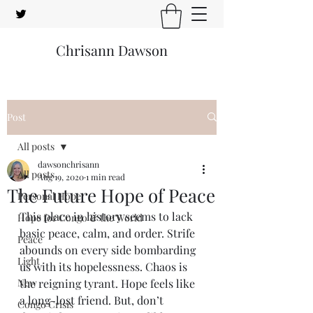
Chrisann Dawson
Post
All posts
dawsonchrisann
All posts
Aug 19, 2020
1 min read
The Future Hope of Peace
Personal Hope
This place in history seems to lack 
Hope for Congo & the World
basic peace, calm, and order. Strife 
Peace
abounds on every side bombarding 
Light
us with its hopelessness. Chaos is 
New
the reigning tyrant. Hope feels like 
a long-lost friend. But, don’t 
Congo Crisis