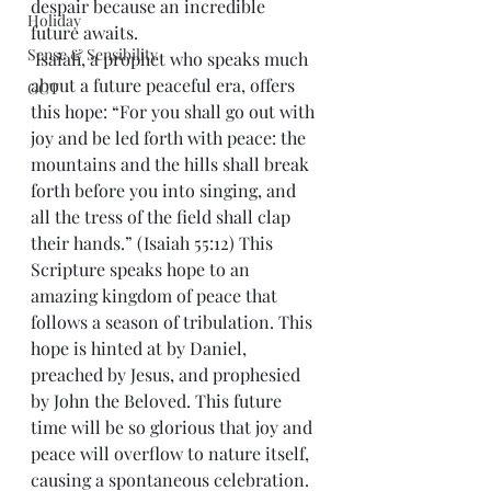
despair because an incredible 
Holiday
future awaits.
Sense & Sensibility
 Isaiah, a prophet who speaks much 
about a future peaceful era, offers 
GCT
this hope: “For you shall go out with 
joy and be led forth with peace: the 
mountains and the hills shall break 
forth before you into singing, and 
all the tress of the field shall clap 
their hands.” (Isaiah 55:12) This 
Scripture speaks hope to an 
amazing kingdom of peace that 
follows a season of tribulation. This 
hope is hinted at by Daniel, 
preached by Jesus, and prophesied 
by John the Beloved. This future 
time will be so glorious that joy and 
peace will overflow to nature itself, 
causing a spontaneous celebration.