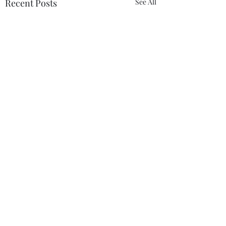
Recent Posts
See All
Comments