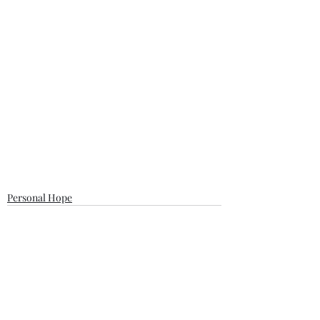
Personal Hope
Recent Posts
See All