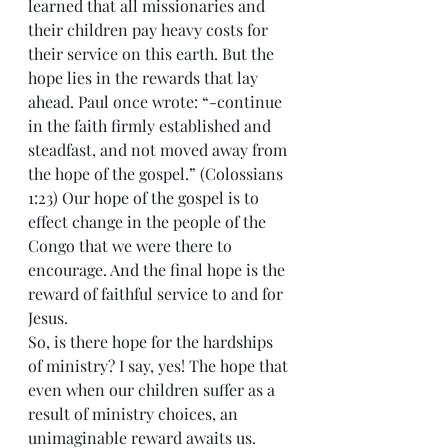
learned that all missionaries and 
their children pay heavy costs for 
their service on this earth. But the 
hope lies in the rewards that lay 
ahead. Paul once wrote: “-continue 
in the faith firmly established and 
steadfast, and not moved away from 
the hope of the gospel.” (Colossians 
1:23) Our hope of the gospel is to 
effect change in the people of the 
Congo that we were there to 
encourage. And the final hope is the 
reward of faithful service to and for 
Jesus.
So, is there hope for the hardships 
of ministry? I say, yes! The hope that 
even when our children suffer as a 
result of ministry choices, an 
unimaginable reward awaits us.