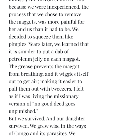
because we were inexperienced, the 
process that we chose to remove 
the maggots, was more painful for 
her and us than it had to be. We 
decided to squeeze them like 
pimples. Years later, we learned that 
it is simpler to put a dab of 
petroleum jelly on each maggot. 
The grease prevents the maggot 
from breathing, and it wiggles itself 
out to get air; making it easier to 
pull them out with tweezers. I felt 
as if I was living the missionary 
version of “no good deed goes 
unpunished.”
But we survived. And our daughter 
survived. We grew wise in the ways 
of Congo and its parasites. We 