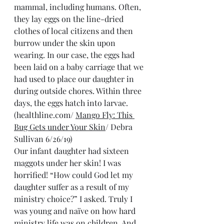
mammal, including humans. Often, 
they lay eggs on the line-dried 
clothes of local citizens and then 
burrow under the skin upon 
wearing. In our case, the eggs had 
been laid on a baby carriage that we 
had used to place our daughter in 
during outside chores. Within three 
days, the eggs hatch into larvae. 
(healthline.com/ 
Mango Fly: This 
Bug Gets under Your Skin
/ Debra 
Sullivan 6/26/19)
Our infant daughter had sixteen 
maggots under her skin! I was 
horrified! “How could God let my 
daughter suffer as a result of my 
ministry choice?” I asked. Truly I 
was young and naïve on how hard 
ministry life was on children. And 