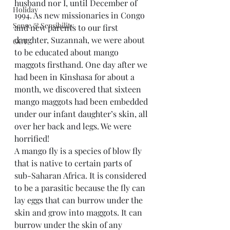
husband nor I, until December of 
Holiday
1994. As new missionaries in Congo 
Sense & Sensibility
and new parents to our first 
daughter, Suzannah, we were about 
GCT
to be educated about mango 
maggots firsthand. One day after we 
had been in Kinshasa for about a 
month, we discovered that sixteen 
mango maggots had been embedded 
under our infant daughter’s skin, all 
over her back and legs. We were 
horrified!
A mango fly is a species of blow fly 
that is native to certain parts of 
sub-Saharan Africa. It is considered 
to be a parasitic because the fly can 
lay eggs that can burrow under the 
skin and grow into maggots. It can 
burrow under the skin of any 