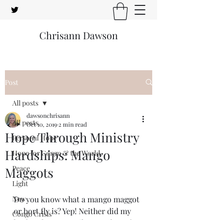
Chrisann Dawson
Post
All posts
dawsonchrisann
All posts
Oct 10, 2019
2 min read
Hope Through Ministry
Personal Hope
Hardships: Mango
Hope for Congo & the World
Peace
Maggots
Light
New
Do you know what a mango maggot 
or bort fly is? Yep! Neither did my 
Congo Crisis