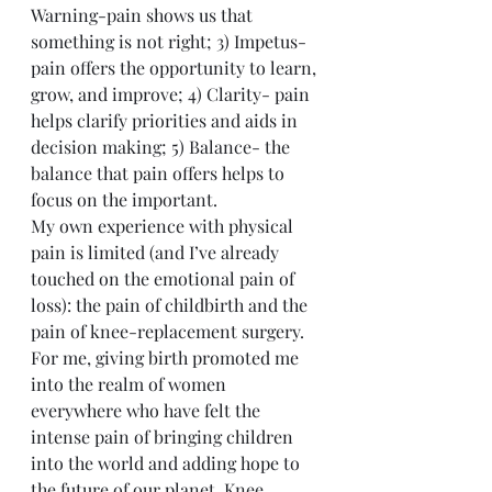
Warning-pain shows us that 
something is not right; 3) Impetus- 
pain offers the opportunity to learn, 
grow, and improve; 4) Clarity- pain 
helps clarify priorities and aids in 
decision making; 5) Balance- the 
balance that pain offers helps to 
focus on the important.
My own experience with physical 
pain is limited (and I’ve already 
touched on the emotional pain of 
loss): the pain of childbirth and the 
pain of knee-replacement surgery. 
For me, giving birth promoted me 
into the realm of women 
everywhere who have felt the 
intense pain of bringing children 
into the world and adding hope to 
the future of our planet. Knee 