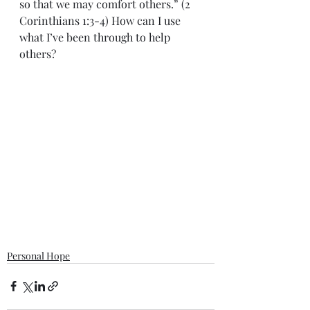
so that we may comfort others.” (2 
Corinthians 1:3-4) How can I use 
what I’ve been through to help 
others?   
Personal Hope