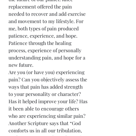
replacement offered the pain 
needed to recover and add exercise 
and movement to my lifestyle. For 
me, both types of pain produced 
patience, experience, and hope. 
Patience through the healing 
process, experience of personally 
understanding pain, and hope for a 
new future.
Are you (or have you) experiencing 
pain? Can you objectively assess the 
ways that pain has added strength 
to your personality or character? 
Has it helped improve your life? Has 
it been able to encourage others 
who are experiencing similar pain? 
Another Scripture says that “God 
comforts us in all our tribulation, 