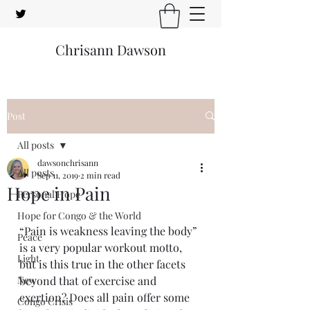
Chrisann Dawson
Post
All posts
dawsonchrisann
All posts
Sep 11, 2019
2 min read
Hope in Pain
Personal Hope
Hope for Congo & the World
“Pain is weakness leaving the body” 
Peace
is a very popular workout motto, 
Light
but is this true in the other facets 
New
beyond that of exercise and 
exertion? Does all pain offer some 
Congo Crisis