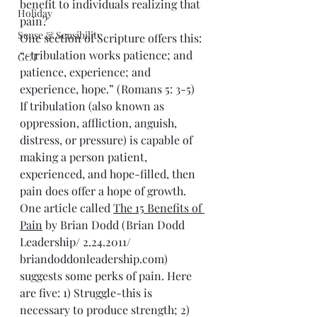
benefit to individuals realizing that 
Holiday
pain?
Sense & Sensibility
One section of Scripture offers this: 
“-tribulation works patience; and 
GCT
patience, experience; and 
experience, hope.” (Romans 5: 3-5) 
If tribulation (also known as 
oppression, affliction, anguish, 
distress, or pressure) is capable of 
making a person patient, 
experienced, and hope-filled, then 
pain does offer a hope of growth.
One article called 
The 15 Benefits of 
Pain
 by Brian Dodd (Brian Dodd 
Leadership/ 2.24.2011/ 
briandoddonleadership.com) 
suggests some perks of pain. Here 
are five: 1) Struggle-this is 
necessary to produce strength; 2) 