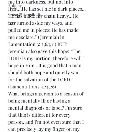
me into darkness, but not into 
Holiday
light…He has set me in dark places…
Sense & Sensibility
He has made my chain heavy…He 
has turned aside my ways, and 
GCT
pulled me in pieces: He has made 
me desolate.” (Jeremiah in 
Lamentation 3: 2,6,7,11) BUT, 
Jeremiah also gave this hope: “The 
LORD is my portion-therefore will I 
hope in Him…It is good that a man 
should both hope and quietly wait 
for the salvation of the LORD.” 
(Lamentations 3:24,26)
What brings a person to a season of 
being mentally ill or having a 
mental diagnosis or label? I’m sure 
that this is different for every 
person, and I’m not even sure that I 
can precisely lay my finger on my 