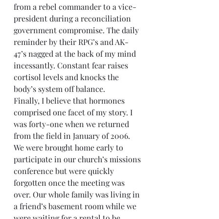
from a rebel commander to a vice-
president during a reconciliation 
government compromise. The daily 
reminder by their RPG’s and AK-
47’s nagged at the back of my mind 
incessantly. Constant fear raises 
cortisol levels and knocks the 
body’s system off balance.
Finally, I believe that hormones 
comprised one facet of my story. I 
was forty-one when we returned 
from the field in January of 2006. 
We were brought home early to 
participate in our church’s missions 
conference but were quickly 
forgotten once the meeting was 
over. Our whole family was living in 
a friend’s basement room while we 
were waiting for a rental to be 