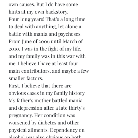
own causes. But I do have some 
hints at my own backstory.
Four long years! That’s a long time 
to deal with anything, let alone a 
battle with mania and psychoses. 
From June of 2006 until March of 
2010, I was in the fight of my life, 
and my family was in this war with 
me. I believe I have at least four 
main contributors, and maybe a few 
smaller factors.
First, I believe that there are 
obvious cases in my family history. 
My father’s mother battled mania 
and depression after a late thirty’s 
pregnancy. Her condition was 
worsened by diabetes and other 
physical ailments. Dependency on 
alcohol was also obvious on both 