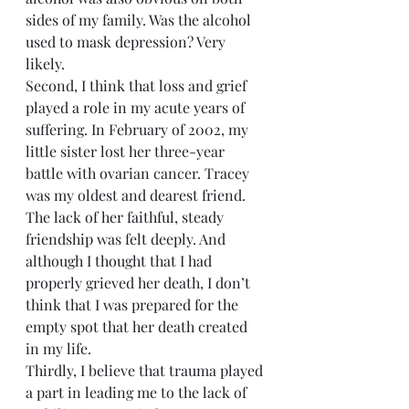
sides of my family. Was the alcohol 
used to mask depression? Very 
likely.
Second, I think that loss and grief 
played a role in my acute years of 
suffering. In February of 2002, my 
little sister lost her three-year 
battle with ovarian cancer. Tracey 
was my oldest and dearest friend. 
The lack of her faithful, steady 
friendship was felt deeply. And 
although I thought that I had 
properly grieved her death, I don’t 
think that I was prepared for the 
empty spot that her death created 
in my life. 
Thirdly, I believe that trauma played 
a part in leading me to the lack of 