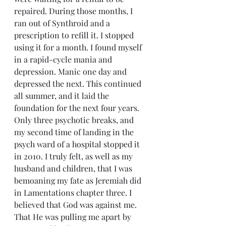
repaired. During those months, I 
ran out of Synthroid and a 
prescription to refill it. I stopped 
using it for a month. I found myself 
in a rapid-cycle mania and 
depression. Manic one day and 
depressed the next. This continued 
all summer, and it laid the 
foundation for the next four years.
Only three psychotic breaks, and 
my second time of landing in the 
psych ward of a hospital stopped it 
in 2010. I truly felt, as well as my 
husband and children, that I was 
bemoaning my fate as Jeremiah did 
in Lamentations chapter three. I 
believed that God was against me. 
That He was pulling me apart by 