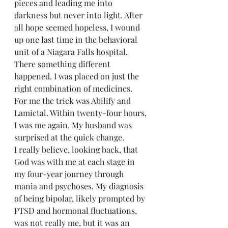
pieces and leading me into 
darkness but never into light. After 
all hope seemed hopeless, I wound 
up one last time in the behavioral 
unit of a Niagara Falls hospital. 
There something different 
happened. I was placed on just the 
right combination of medicines. 
For me the trick was Abilify and 
Lamictal. Within twenty-four hours, 
I was me again. My husband was 
surprised at the quick change.
I really believe, looking back, that 
God was with me at each stage in 
my four-year journey through 
mania and psychoses. My diagnosis 
of being bipolar, likely prompted by 
PTSD and hormonal fluctuations, 
was not really me, but it was an 