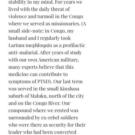
stability in my mind. For years we 
lived with the daily threat of 
violence and turmoil in the Congo 
where we served as missionaries. (A 
small side-note: in Congo, my 
husband and I regularly took 
Larium/mephloquin as a profilactic 
anti-malarial. After years of study 
with our own American military, 
many experts believe that this 
medicine can contribute to 
symptoms of PTSD). Our last term 
was served in the small Kinshasa 
suburb of Maluku, north of the city 
and on the Congo River. Our 
compound where we rented was 
surrounded by ex-rebel soldiers 
who were there as security for their 
leader who had been converted 