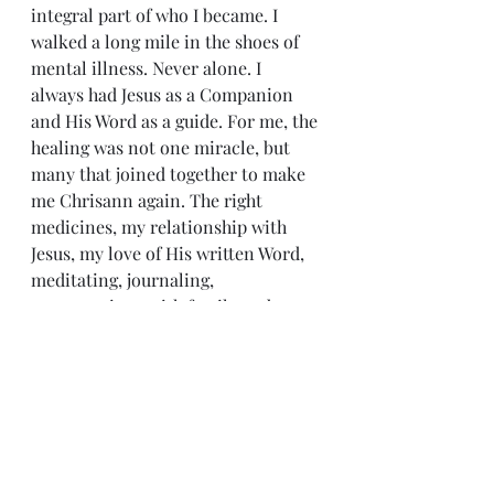
integral part of who I became. I 
walked a long mile in the shoes of 
mental illness. Never alone. I 
always had Jesus as a Companion 
and His Word as a guide. For me, the 
healing was not one miracle, but 
many that joined together to make 
me Chrisann again. The right 
medicines, my relationship with 
Jesus, my love of His written Word, 
meditating, journaling, 
conversations with family and 
friends, and encouraging music.
I’m still on medicines ten years 
later; a very reduced dosage that 
enables me to think and write and 
create. But I’m me. I hoped and 
quietly waited four long years for 
the salvation of the LORD, and I can 