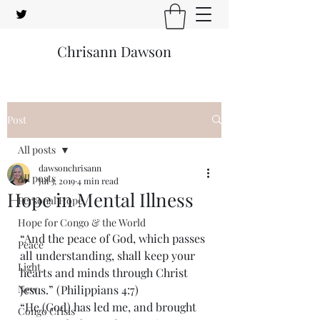
Chrisann Dawson
Post
All posts
dawsonchrisann
All posts
Jul 3, 2019
4 min read
Hope in Mental Illness
Personal Hope
Hope for Congo & the World
“And the peace of God, which passes 
Peace
all understanding, shall keep your 
Light
hearts and minds through Christ 
New
Jesus.” (Philippians 4:7)
“He (God) has led me, and brought 
Congo Crisis