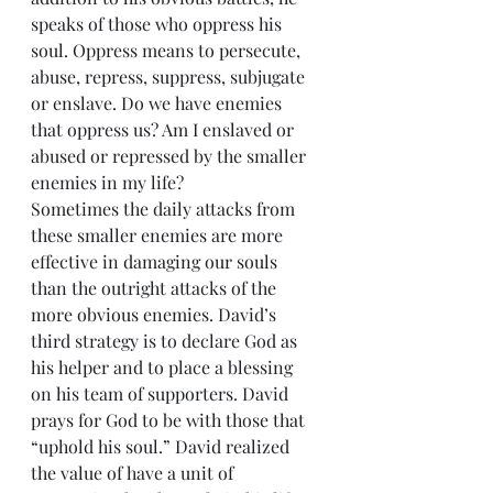
speaks of those who oppress his 
soul. Oppress means to persecute, 
abuse, repress, suppress, subjugate 
or enslave. Do we have enemies 
that oppress us? Am I enslaved or 
abused or repressed by the smaller 
enemies in my life?
Sometimes the daily attacks from 
these smaller enemies are more 
effective in damaging our souls 
than the outright attacks of the 
more obvious enemies. David’s 
third strategy is to declare God as 
his helper and to place a blessing 
on his team of supporters. David 
prays for God to be with those that 
“uphold his soul.” David realized 
the value of have a unit of 