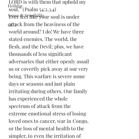
LORD is with them that uphold my 
Holiday
soul.” (Psalm 54:2,3,4)
Sense & Sensibility
Ever feel like your soul is under 
attack from the heaviness of the 
GCT
world around? I do! We have three 
stated enemies. The world, the 
flesh, and the Devil; plus, we have 
thousands of less significant 
adversaries that either openly assail 
us or covertly pick away at our very 
being. This warfare is severe some 
days or seasons and just plain 
irritating during others. Our family 
has experienced the whole 
spectrum of attack from the 
extreme emotional stress of losing 
loved ones to cancer, war in Congo, 
or the loss of mental health to the 
simpler, to even the irritation of 