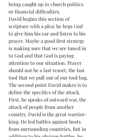
being caught up in church politics 
or financial difficulties. 
David begins this section of 
scripture with a plea: he begs God 
to give him his ear and listen to his 
prayer. Maybe a good first strategy 
is making sure that we are tuned in 
to God and that God is paying 
attention to our situation. Prayer 
should not be a last resort, the last 
tool that we pull out of our tool bag. 
The second point David makes is to 
define the specifics of the attack. 
First, he speaks of outward war, the 
attack of people from another 
country. David is the great warrior-
king. He led battles against hosts 
from surrounding countries. But in 
addition to his obvious battles, he 