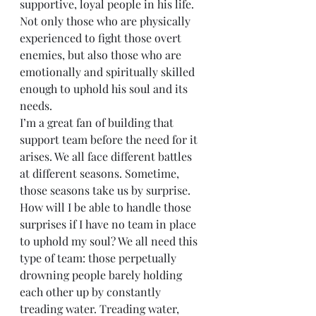
supportive, loyal people in his life. 
Not only those who are physically 
experienced to fight those overt 
enemies, but also those who are 
emotionally and spiritually skilled 
enough to uphold his soul and its 
needs.
I’m a great fan of building that 
support team before the need for it 
arises. We all face different battles 
at different seasons. Sometime, 
those seasons take us by surprise. 
How will I be able to handle those 
surprises if I have no team in place 
to uphold my soul? We all need this 
type of team: those perpetually 
drowning people barely holding 
each other up by constantly 
treading water. Treading water, 