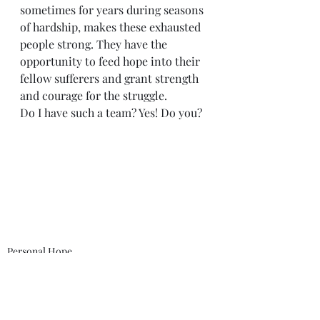
sometimes for years during seasons 
of hardship, makes these exhausted 
people strong. They have the 
opportunity to feed hope into their 
fellow sufferers and grant strength 
and courage for the struggle.
Do I have such a team? Yes! Do you? 
Personal Hope