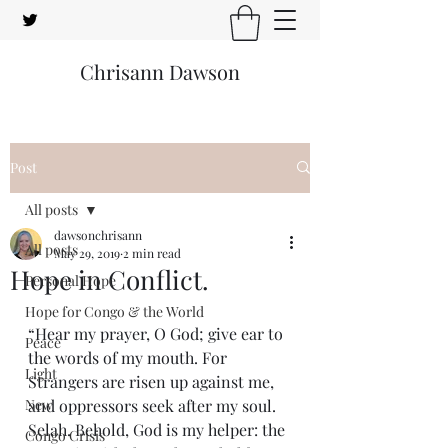
Chrisann Dawson
Post
All posts
dawsonchrisann
All posts
May 29, 2019
2 min read
Hope in Conflict.
Personal Hope
Hope for Congo & the World
“Hear my prayer, O God; give ear to 
Peace
the words of my mouth. For 
Light
Strangers are risen up against me, 
New
and oppressors seek after my soul. 
Selah. Behold, God is my helper: the 
Congo Crisis