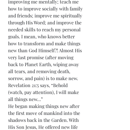
improving me mentally; teach me 
how to improve socially with family 
and friends; improve me spiritually 
through His Word; and improve the 
needed skills to reach my personal 
goals. I mean, who knows better 
how to transform and make things 
new than God Himself?! Almost His 
very last promise (after moving 
back to Planet Earth, wiping away 
all tears, and removing death, 
sorrow, and pain) is to make new. 
Revelation 21:5 says, “Behold 
(watch, pay attention), I will make 
all things new…”
He began making things new after 
the first move of mankind into the 
shadows back in the Garden. With 
His Son Jesus, He offered new life 