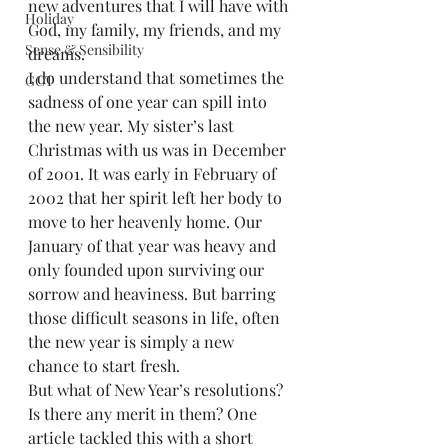
new adventures that I will have with 
Holiday
God, my family, my friends, and my 
Sense & Sensibility
dreams.
I do understand that sometimes the 
GCT
sadness of one year can spill into 
the new year. My sister’s last 
Christmas with us was in December 
of 2001. It was early in February of 
2002 that her spirit left her body to 
move to her heavenly home. Our 
January of that year was heavy and 
only founded upon surviving our 
sorrow and heaviness. But barring 
those difficult seasons in life, often 
the new year is simply a new 
chance to start fresh.
But what of New Year’s resolutions? 
Is there any merit in them? One 
article tackled this with a short 