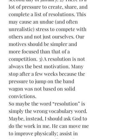
lot of pressure to create, share, and 
complete a list of resolutions. This 
may cause an undue (and often 
unrealistic) stress to compete with 
others and not just ourselves. Our 
motives should be simpler and 
more focused than that of a 
competition. 3) A resolution is not 
always the best motivation. Many 
stop after a few weeks because the 
pressure to jump on the band 
wagon was not based on solid 
convictions.
So maybe the word “resolution” is 
simply the wrong vocabulary word. 
Maybe, instead, I should ask God to 
do the work in me. He can move me 
to improve physically; assist in 