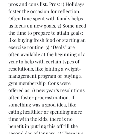
pros and cons list. Pros: 1) Holidays 
foster the occasion for reflection. 
Often time spent with family helps 
us focus on new goals. 2) Some need 
the time to prepare to attain goals; 
like buying fresh food or starting an 
exercise routine. 3) “Deals” are 
often available at the beginning of a 
year to help with certain types of 
resolutions, like joining a weight-
management program or buying a 
gym membership. Cons were 
offered as: 1) new year’s resolutions 
often foster procrastination. If 
something was a good idea, like 
eating healthier or spending more 
time with the kids, there is no 
benefit in putting this off till the 
second day of January. 2) There is a 