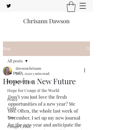
Chrisann Dawson
Post
All posts
dawsonchrisann
All posts
Jan 1, 2020
3 min read
Hope in a New Future
Personal Hope
Hope for Congo & the World
Don’t you just love the fresh 
Peace
opportunities of a new year? Me 
Light
too! Often, the whole last week of 
New
December, I set up my new journal 
for the new year and anticipate the 
Congo Crisis