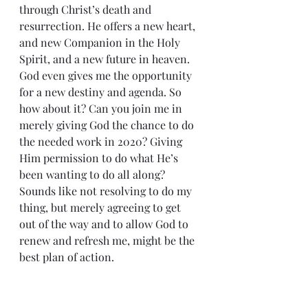
through Christ’s death and 
resurrection. He offers a new heart, 
and new Companion in the Holy 
Spirit, and a new future in heaven. 
God even gives me the opportunity 
for a new destiny and agenda. So 
how about it? Can you join me in 
merely giving God the chance to do 
the needed work in 2020? Giving 
Him permission to do what He’s 
been wanting to do all along? 
Sounds like not resolving to do my 
thing, but merely agreeing to get 
out of the way and to allow God to 
renew and refresh me, might be the 
best plan of action.