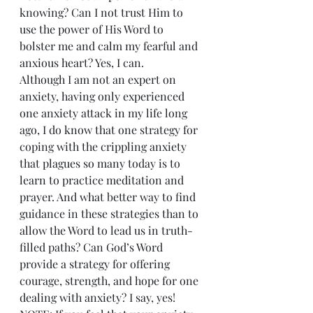
knowing? Can I not trust Him to 
use the power of His Word to 
bolster me and calm my fearful and 
anxious heart? Yes, I can.
Although I am not an expert on 
anxiety, having only experienced 
one anxiety attack in my life long 
ago, I do know that one strategy for 
coping with the crippling anxiety 
that plagues so many today is to 
learn to practice meditation and 
prayer. And what better way to find 
guidance in these strategies than to 
allow the Word to lead us in truth-
filled paths? Can God’s Word 
provide a strategy for offering 
courage, strength, and hope for one 
dealing with anxiety? I say, yes!