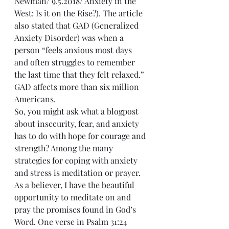
Newman/ 9.5.2018/ Anxiety in the 
West: Is it on the Rise?). The article 
also stated that GAD (Generalized 
Anxiety Disorder) was when a 
person “feels anxious most days 
and often struggles to remember 
the last time that they felt relaxed.” 
GAD affects more than six million 
Americans.
So, you might ask what a blogpost 
about insecurity, fear, and anxiety 
has to do with hope for courage and 
strength? Among the many 
strategies for coping with anxiety 
and stress is meditation or prayer. 
As a believer, I have the beautiful 
opportunity to meditate on and 
pray the promises found in God’s 
Word. One verse in Psalm 31:24 