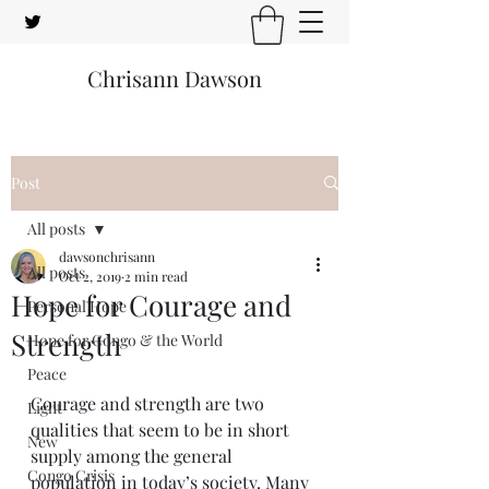
Chrisann Dawson
Post
All posts
dawsonchrisann
All posts
Oct 2, 2019
2 min read
Hope for Courage and
Personal Hope
Strength
Hope for Congo & the World
Peace
Courage and strength are two 
Light
qualities that seem to be in short 
New
supply among the general 
Congo Crisis
population in today’s society. Many 