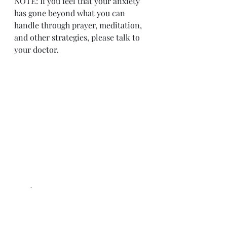
NOTE: If you feel that your anxiety 
has gone beyond what you can 
handle through prayer, meditation, 
and other strategies, please talk to 
your doctor.    
Personal Hope