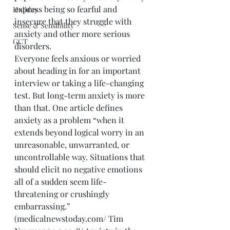
express being so fearful and 
Holiday
insecure that they struggle with 
Sense & Sensibility
anxiety and other more serious 
GCT
disorders. 
Everyone feels anxious or worried 
about heading in for an important 
interview or taking a life-changing 
test. But long-term anxiety is more 
than that. One article defines 
anxiety as a problem “when it 
extends beyond logical worry in an 
unreasonable, unwarranted, or 
uncontrollable way. Situations that 
should elicit no negative emotions 
all of a sudden seem life-
threatening or crushingly 
embarrassing.” 
(medicalnewstoday.com/ Tim 