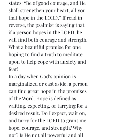
states: “Be of good courage, and He 
shall strengthen your heart, all you 
that hope in the LORD.” If read in 
reverse, the psalmist is saying that 
if a person hopes in the LORD, he 
will find both courage and strength. 
What a beautiful promise for one 
hoping to find a truth to meditate 
upon to help cope with anxiety and 
fear!
In a day when God’s opinion is 
marginalized or cast aside, a person 
can find great hope in the promises 
of the Word. Hope is defined as 
waiting, expecting, or tarrying for a 
desired result. Do I expect, wait on, 
and tarry for the LORD to grant me 
hope, courage, and strength? Why 
not? Is He not all powerful and all 