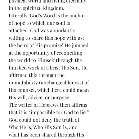
physical world and living eternally 
in the spiritual kingdom. 
Literally, God’s Word is the anchor 
of hope to which our soul is 
attached. God was abundantly 
willing to share this hope with us; 
the heirs of His promise! He jumped 
at the opportunity of reconciling 
the world to Himself through the 
finished work of Christ His Son. He 
affirmed this through the 
immutability (unchangeableness) of 
His counsel, which here could mean 
His will, advice, or purpose. 
The writer of Hebrews then affirms 
that it is “impossible for God to lie.” 
God could not deny the truth of 
Who He is, Who His Son is, and 
what has been shared through His 