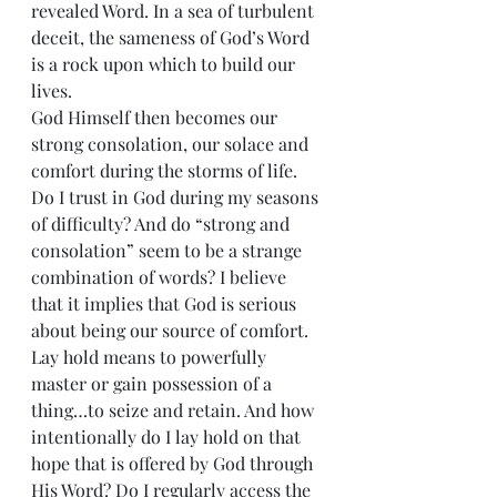
revealed Word. In a sea of turbulent 
deceit, the sameness of God’s Word 
is a rock upon which to build our 
lives.
God Himself then becomes our 
strong consolation, our solace and 
comfort during the storms of life. 
Do I trust in God during my seasons 
of difficulty? And do “strong and 
consolation” seem to be a strange 
combination of words? I believe 
that it implies that God is serious 
about being our source of comfort.
Lay hold means to powerfully 
master or gain possession of a 
thing…to seize and retain. And how 
intentionally do I lay hold on that 
hope that is offered by God through 
His Word? Do I regularly access the 