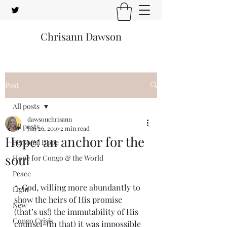
Chrisann Dawson
Post
All posts
dawsonchrisann
All posts
Jun 26, 2019
2 min read
Hope: an anchor for the
Personal Hope
soul
Hope for Congo & the World
Peace
“-God, willing more abundantly to 
Light
show the heirs of His promise 
New
(that’s us!) the immutability of His 
Congo Crisis
counsel-(in that) it was impossible 