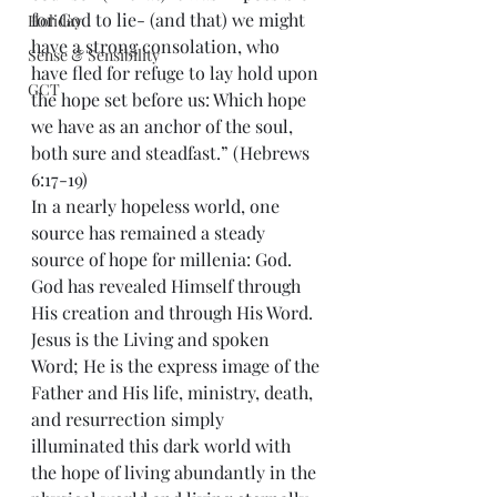
for God to lie- (and that) we might 
Holiday
have a strong consolation, who 
Sense & Sensibility
have fled for refuge to lay hold upon 
GCT
the hope set before us: Which hope 
we have as an anchor of the soul, 
both sure and steadfast.” (Hebrews 
6:17-19)
In a nearly hopeless world, one 
source has remained a steady 
source of hope for millenia: God. 
God has revealed Himself through 
His creation and through His Word. 
Jesus is the Living and spoken 
Word; He is the express image of the 
Father and His life, ministry, death, 
and resurrection simply 
illuminated this dark world with 
the hope of living abundantly in the 