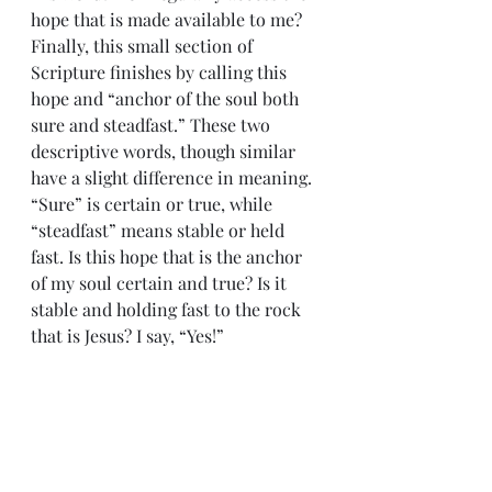
hope that is made available to me? 
Finally, this small section of 
Scripture finishes by calling this 
hope and “anchor of the soul both 
sure and steadfast.” These two 
descriptive words, though similar 
have a slight difference in meaning. 
“Sure” is certain or true, while 
“steadfast” means stable or held 
fast. Is this hope that is the anchor 
of my soul certain and true? Is it 
stable and holding fast to the rock 
that is Jesus? I say, “Yes!” 