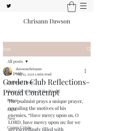
Chrisann Dawson
Post
All posts
dawsonchrisann
All posts
Aug 13, 2025
1 min read
Garden Club Reflections-
Personal Hope
Proud Contempt
Hope for Congo & the World
Peace
The psalmist prays a unique prayer, 
revealing the motives of his 
Light
enemies, “Have mercy upon us, O 
New
LORD, have mercy upon us: for we 
Congo Crisis
are exceedingly filled with 