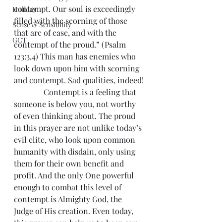
contempt. Our soul is exceedingly 
Holiday
filled with the scorning of those 
Sense & Sensibility
that are of ease, and with the 
GCT
contempt of the proud.” (Psalm 
123:3,4) This man has enemies who 
look down upon him with scorning 
and contempt. Sad qualities, indeed!
               Contempt is a feeling that 
someone is below you, not worthy 
of even thinking about. The proud 
in this prayer are not unlike today’s 
evil elite, who look upon common 
humanity with disdain, only using 
them for their own benefit and 
profit. And the only One powerful 
enough to combat this level of 
contempt is Almighty God, the 
Judge of His creation. Even today, 