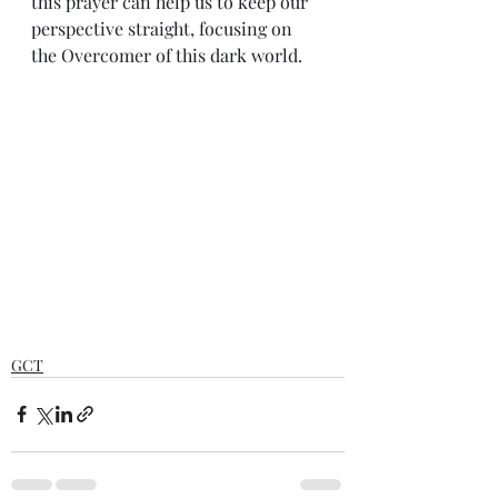
this prayer can help us to keep our 
perspective straight, focusing on 
the Overcomer of this dark world.
GCT