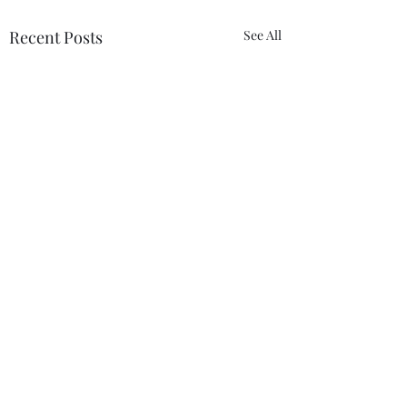
Recent Posts
See All
Comments