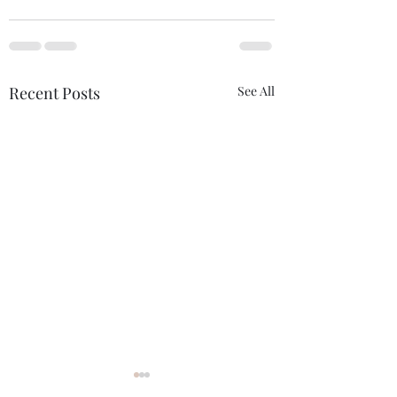
Recent Posts
See All