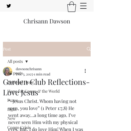
Chrisann Dawson
Post
All posts
dawsonchrisann
All posts
Dec 3, 2025
1 min read
Garden Club Reflections-
Personal Hope
Love Jesus
Hope for Congo & the World
Peace
“-Jesus Christ. Whom having not 
seen, you love” (1 Peter 1:7,8) He 
Light
went away…a long time ago. I’ve 
New
never seen Him with my physical 
Congo Crisis
eyes. But, I do love Him! When I was 