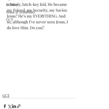
a lonely, latch-key kid, He became 
Holiday
my Friend, my Security, my Savior. 
Sense & Sensibility
Jesus? He’s my EVERYTHING. And 
GCT
so, although I’ve never seen Jesus, I 
do love Him. Do you?
GCT