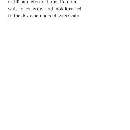
us life and eternal hope. Hold on, 
wait, learn, grow, and look forward 
to the day when hope dawns again 
in you.
Personal Hope