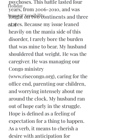
psychoses. This battle lasted four 
Holiday
years, from 2006-2010, and was 
Sense & Sensibility
fought on two continents and three 
states. Because my issue leaned 
GCT
heavily on the mania side of this 
disorder, I rarely bore the burden 
that was mine to bear. My husband 
shouldered that weight. He was the 
caregiver. He was managing our 
Congo ministry 
(www.risecongo.org), caring for the 
office end, parenting our children, 
and worrying intensely about me 
around the clock. My husband ran 
out of hope early in the struggle.
Hope is defined as a feeling of 
expectation for a thing to happen. 
As a verb, it means to cherish a 
desire with anticipation for 