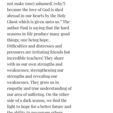
not make (one) ashamed; (why?) 
because the love of God is shed 
abroad in our hearts by the Holy 
Ghost which is given unto us.” The 
author Paul is saying that the hard 
seasons in life produce many good 
things; one being hope.
Difficulties and distresses and 
pressures are irritating friends but 
incredible teachers! They share 
with us our own strengths and 
weaknesses; strengthening our 
strengths and revealing our 
weaknesses. They grow us in 
empathy and true understanding of 
our area of suffering. On the other 
side of a dark season, we find the 
light to hope for a better future and 
the ability to encourage others 