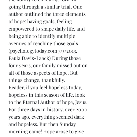
going through a similar trial. One 
author outlined the three elements 
of hope: having goals, feeling 
empowered to shape daily life, and 
being able to identify multiple 
avenues of reaching those goals. 
(psychologytoday.com 3/5/2013, 
Paula Davis-Laack) During those 
four years, our family missed out on 
all of those aspects of hope. But 
things change, thankfully.
Reader, if you feel hopeless today, 
hopeless in this season of life, look 
to the Eternal Author of hope, Jesus. 
For three days in history, over 2000 
years ago, everything seemed dark 
and hopeless. But then Sunday 
morning came! Hope arose to give 