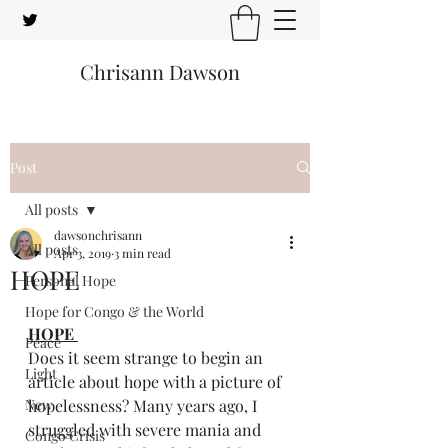
Chrisann Dawson
Post
All posts
dawsonchrisann
All posts
Apr 3, 2019
3 min read
HOPE
Personal Hope
Hope for Congo & the World
HOPE 
Peace
Does it seem strange to begin an 
Light
article about hope with a picture of 
New
hopelessness? Many years ago, I 
struggled with severe mania and 
Congo Crisis