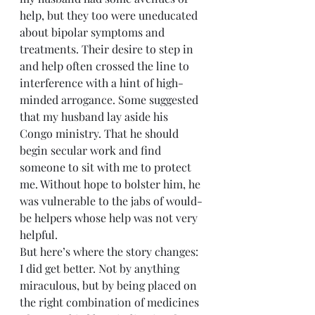
help, but they too were uneducated 
about bipolar symptoms and 
treatments. Their desire to step in 
and help often crossed the line to 
interference with a hint of high-
minded arrogance. Some suggested 
that my husband lay aside his 
Congo ministry. That he should 
begin secular work and find 
someone to sit with me to protect 
me. Without hope to bolster him, he 
was vulnerable to the jabs of would-
be helpers whose help was not very 
helpful.
But here’s where the story changes: 
I did get better. Not by anything 
miraculous, but by being placed on 
the right combination of medicines 