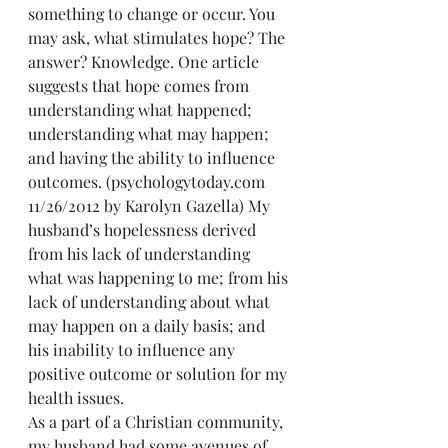
something to change or occur. You 
may ask, what stimulates hope? The 
answer? Knowledge. One article 
suggests that hope comes from 
understanding what happened; 
understanding what may happen; 
and having the ability to influence 
outcomes. (psychologytoday.com 
11/26/2012 by Karolyn Gazella) My 
husband’s hopelessness derived 
from his lack of understanding 
what was happening to me; from his 
lack of understanding about what 
may happen on a daily basis; and 
his inability to influence any 
positive outcome or solution for my 
health issues.
As a part of a Christian community, 
my husband had some avenues of 