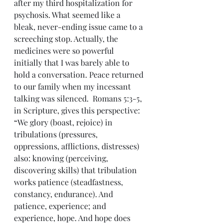
after my third hospitalization for 
psychosis. What seemed like a 
bleak, never-ending issue came to a 
screeching stop. Actually, the 
medicines were so powerful 
initially that I was barely able to 
hold a conversation. Peace returned 
to our family when my incessant 
talking was silenced.  Romans 5:3-5, 
in Scripture, gives this perspective: 
“We glory (boast, rejoice) in 
tribulations (pressures, 
oppressions, afflictions, distresses) 
also: knowing (perceiving, 
discovering skills) that tribulation 
works patience (steadfastness, 
constancy, endurance). And 
patience, experience; and 
experience, hope. And hope does 