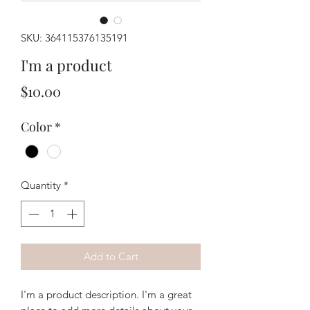
SKU: 364115376135191
I'm a product
Price
$10.00
Color
*
Quantity
*
Add to Cart
I'm a product description. I'm a great 