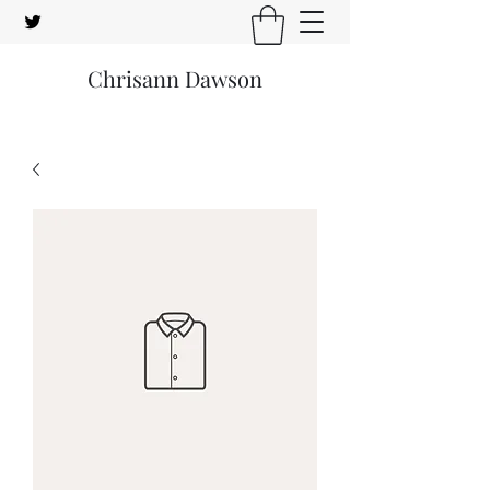
Chrisann Dawson