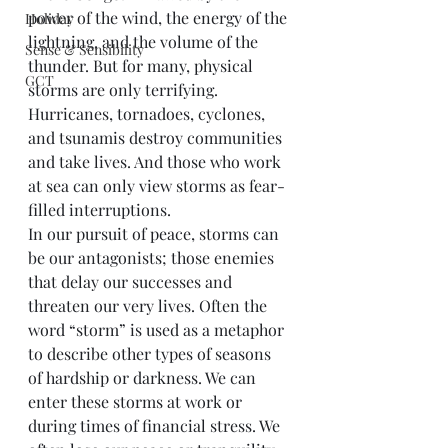
power of the wind, the energy of the 
Holiday
lightning, and the volume of the 
Sense & Sensibility
thunder. But for many, physical 
GCT
storms are only terrifying. 
Hurricanes, tornadoes, cyclones, 
and tsunamis destroy communities 
and take lives. And those who work 
at sea can only view storms as fear-
filled interruptions.
In our pursuit of peace, storms can 
be our antagonists; those enemies 
that delay our successes and 
threaten our very lives. Often the 
word “storm” is used as a metaphor 
to describe other types of seasons 
of hardship or darkness. We can 
enter these storms at work or 
during times of financial stress. We 