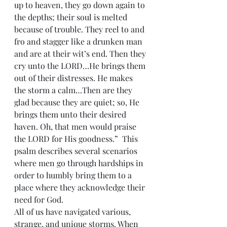
up to heaven, they go down again to 
the depths; their soul is melted 
because of trouble. They reel to and 
fro and stagger like a drunken man 
and are at their wit’s end. Then they 
cry unto the LORD…He brings them 
out of their distresses. He makes 
the storm a calm…Then are they 
glad because they are quiet; so, He 
brings them unto their desired 
haven. Oh, that men would praise 
the LORD for His goodness.”  This 
psalm describes several scenarios 
where men go through hardships in 
order to humbly bring them to a 
place where they acknowledge their 
need for God.
All of us have navigated various, 
strange, and unique storms. When 