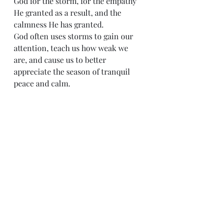
God for the storm, for the empathy 
He granted as a result, and the 
calmness He has granted.
God often uses storms to gain our 
attention, teach us how weak we 
are, and cause us to better 
appreciate the season of tranquil 
peace and calm.
Peace