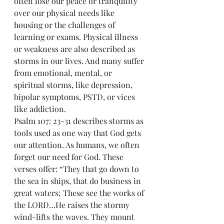
often lose our peace or tranquility 
over our physical needs like 
housing or the challenges of 
learning or exams. Physical illness 
or weakness are also described as 
storms in our lives. And many suffer 
from emotional, mental, or 
spiritual storms, like depression, 
bipolar symptoms, PSTD, or vices 
like addiction.
Psalm 107: 23-31 describes storms as 
tools used as one way that God gets 
our attention. As humans, we often 
forget our need for God. These 
verses offer: “They that go down to 
the sea in ships, that do business in 
great waters; These see the works of 
the LORD…He raises the stormy 
wind-lifts the waves. They mount 