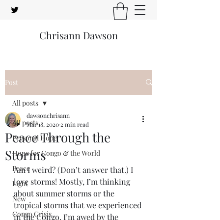
Chrisann Dawson
Post
All posts
dawsonchrisann
All posts
Mar 18, 2020
2 min read
Peace Through the
Personal Hope
Storms
Hope for Congo & the World
Peace
Am I weird? (Don’t answer that.) I 
love storms! Mostly, I’m thinking 
Light
about summer storms or the 
New
tropical storms that we experienced 
Congo Crisis
in the Congo. I’m awed by the 