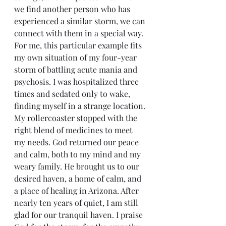
we find another person who has 
experienced a similar storm, we can 
connect with them in a special way. 
For me, this particular example fits 
my own situation of my four-year 
storm of battling acute mania and 
psychosis. I was hospitalized three 
times and sedated only to wake, 
finding myself in a strange location. 
My rollercoaster stopped with the 
right blend of medicines to meet 
my needs. God returned our peace 
and calm, both to my mind and my 
weary family. He brought us to our 
desired haven, a home of calm, and 
a place of healing in Arizona. After 
nearly ten years of quiet, I am still 
glad for our tranquil haven. I praise 