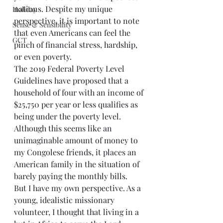
nations. Despite my unique 
Holiday
perspective, it is important to note 
Sense & Sensibility
that even Americans can feel the 
GCT
pinch of financial stress, hardship, 
or even poverty. 
The 2019 Federal Poverty Level 
Guidelines have proposed that a 
household of four with an income of 
$25,750 per year or less qualifies as 
being under the poverty level. 
Although this seems like an 
unimaginable amount of money to 
my Congolese friends, it places an 
American family in the situation of 
barely paying the monthly bills.
But I have my own perspective. As a 
young, idealistic missionary 
volunteer, I thought that living in a 