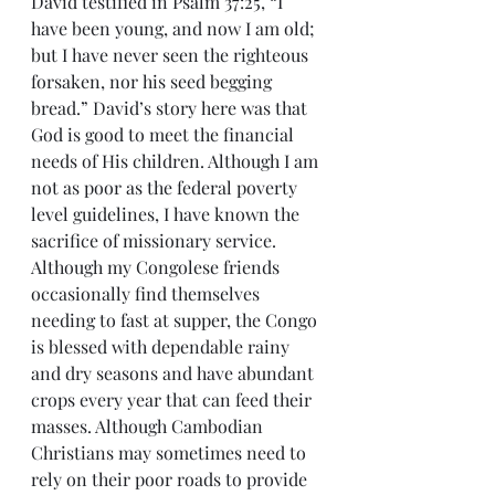
David testified in Psalm 37:25, “I 
have been young, and now I am old; 
but I have never seen the righteous 
forsaken, nor his seed begging 
bread.” David’s story here was that 
God is good to meet the financial 
needs of His children. Although I am 
not as poor as the federal poverty 
level guidelines, I have known the 
sacrifice of missionary service. 
Although my Congolese friends 
occasionally find themselves 
needing to fast at supper, the Congo 
is blessed with dependable rainy 
and dry seasons and have abundant 
crops every year that can feed their 
masses. Although Cambodian 
Christians may sometimes need to 
rely on their poor roads to provide 