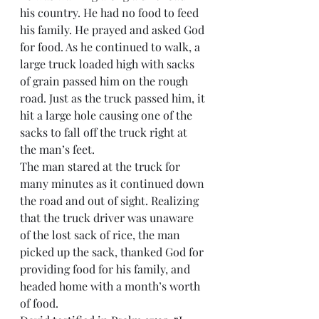
his country. He had no food to feed 
his family. He prayed and asked God 
for food. As he continued to walk, a 
large truck loaded high with sacks 
of grain passed him on the rough 
road. Just as the truck passed him, it 
hit a large hole causing one of the 
sacks to fall off the truck right at 
the man’s feet.
The man stared at the truck for 
many minutes as it continued down 
the road and out of sight. Realizing 
that the truck driver was unaware 
of the lost sack of rice, the man 
picked up the sack, thanked God for 
providing food for his family, and 
headed home with a month’s worth 
of food.