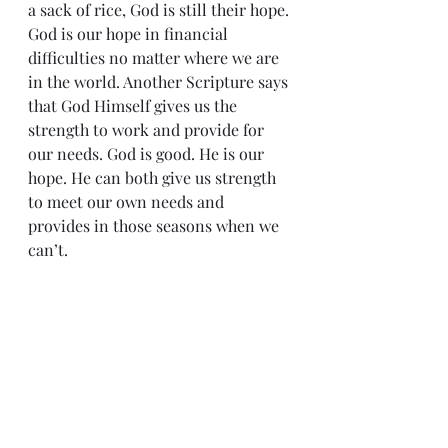
a sack of rice, God is still their hope.
God is our hope in financial 
difficulties no matter where we are 
in the world. Another Scripture says 
that God Himself gives us the 
strength to work and provide for 
our needs. God is good. He is our 
hope. He can both give us strength 
to meet our own needs and 
provides in those seasons when we 
can’t.