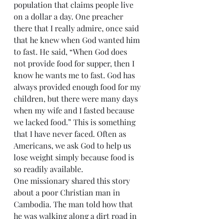
population that claims people live 
on a dollar a day. One preacher 
there that I really admire, once said 
that he knew when God wanted him 
to fast. He said, “When God does 
not provide food for supper, then I 
know he wants me to fast. God has 
always provided enough food for my 
children, but there were many days 
when my wife and I fasted because 
we lacked food.” This is something 
that I have never faced. Often as 
Americans, we ask God to help us 
lose weight simply because food is 
so readily available.
One missionary shared this story 
about a poor Christian man in 
Cambodia. The man told how that 
he was walking along a dirt road in 