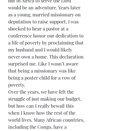
hut in Africa to serve the Lord 
would be an adventure. Years later 
as a young, married missionary on 
deputation to raise support, I was 
shocked to hear a pastor at a 
conference honor our dedication to 
a life of poverty by proclaiming that 
my husband and I would likely 
never own a home. This declaration 
surprised me. Like I wasn’t aware 
that being a missionary was like 
being a poster child for a vow of 
poverty.
Over the years, we have felt the 
struggle of just making our budget, 
but how can I really bewail this 
when I know how the rest of the 
world lives. Many African countries, 
including the Congo, have a 