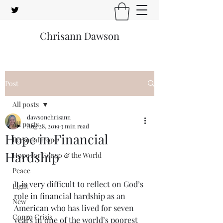
Chrisann Dawson
Post
All posts
dawsonchrisann
All posts
Aug 28, 2019
3 min read
Hope in Financial
Personal Hope
Hardship
Hope for Congo & the World
Peace
It is very difficult to reflect on God’s 
Light
role in financial hardship as an 
New
American who has lived for seven 
Congo Crisis
years in one of the world’s poorest 