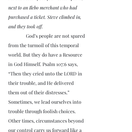
next to an Ilebo merchant who had 
purchased a ticket. Steve climbed in, 
and they took off.
               God’s people are not spared 
from the turmoil of this temporal 
world. But they do have a Resource 
in God Himself. Psalm 107:6 says, 
“Then they cried unto the LORD in 
their trouble, and He delivered 
them out of their distresses.” 
Sometimes, we lead ourselves into 
trouble through foolish choices. 
Other times, circumstances beyond 
our control carry us forward like a 