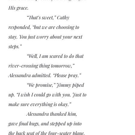
His grace. 
               “That’s sweet,” Cathy 
responded, “but we are choosing to 
stay. You just worry about your next 
steps.”
               “Well, I am scared to do that 
river-crossing thing tomorrow,” 
Alessandra admitted. “Please pray.”
               “We promise,” Jimmy piped 
up. “I wish I could go with you. Just to 
make sure everything is okay.”
               Alessandra thanked him, 
gave final hugs, and stepped up into 
the back seat of the four-seater plane, 