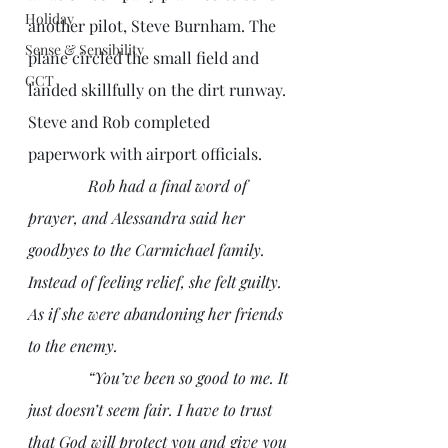
Holiday
another pilot, Steve Burnham. The 
Sense & Sensibility
plane circled the small field and 
GCT
landed skillfully on the dirt runway. 
Steve and Rob completed 
paperwork with airport officials.
Rob had a final word of 
prayer, and Alessandra said her 
goodbyes to the Carmichael family. 
Instead of feeling relief, she felt guilty. 
As if she were abandoning her friends 
to the enemy. 
               “You’ve been so good to me. It 
just doesn’t seem fair. I have to trust 
that God will protect you and give you 