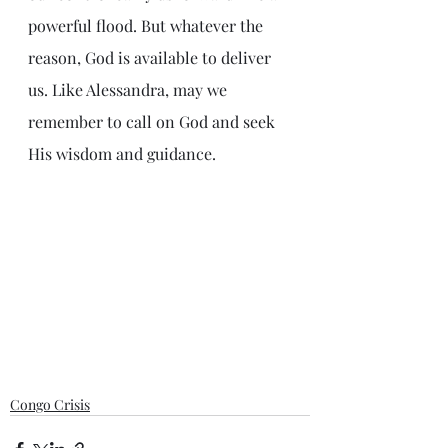
powerful flood. But whatever the 
reason, God is available to deliver 
us. Like Alessandra, may we 
remember to call on God and seek 
His wisdom and guidance. 
Congo Crisis