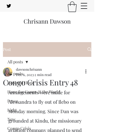
Chrisann Dawson
Post
All posts
dawsonchrisann
All posts
Dec 6, 2023
2 min read
Congo Crisis Entry 48
Personal Hope
Hope for Congo & the World
Arrangements were made for 
Peace
Alessandra to fly out of Ilebo on 
Light
Monday morning. Since Dan was 
New
grounded at Kindu, the missionary 
Congo Crisis
aviation company planned to send 